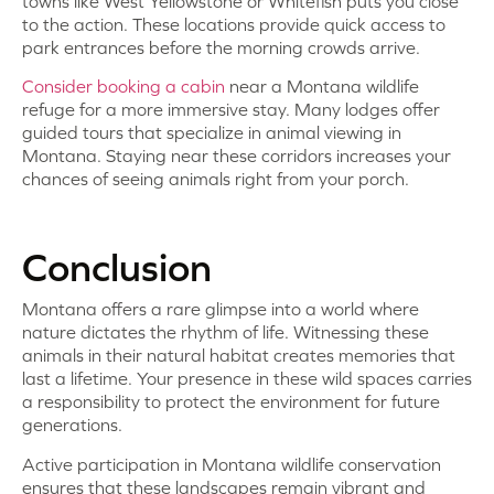
towns like West Yellowstone or Whitefish puts you close
to the action. These locations provide quick access to
park entrances before the morning crowds arrive.
Consider booking a cabin
near a Montana wildlife
refuge for a more immersive stay. Many lodges offer
guided tours that specialize in animal viewing in
Montana. Staying near these corridors increases your
chances of seeing animals right from your porch.
Conclusion
Montana offers a rare glimpse into a world where
nature dictates the rhythm of life. Witnessing these
animals in their natural habitat creates memories that
last a lifetime. Your presence in these wild spaces carries
a responsibility to protect the environment for future
generations.
Active participation in Montana wildlife conservation
ensures that these landscapes remain vibrant and