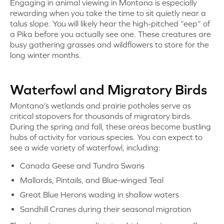
Engaging in animal viewing in Montana is especially
rewarding when you take the time to sit quietly near a
talus slope. You will likely hear the high-pitched “eep” of
a Pika before you actually see one. These creatures are
busy gathering grasses and wildflowers to store for the
long winter months.
Waterfowl and Migratory Birds
Montana’s wetlands and prairie potholes serve as
critical stopovers for thousands of migratory birds.
During the spring and fall, these areas become bustling
hubs of activity for various species. You can expect to
see a wide variety of waterfowl, including:
Canada Geese and Tundra Swans
Mallards, Pintails, and Blue-winged Teal
Great Blue Herons wading in shallow waters
Sandhill Cranes during their seasonal migration