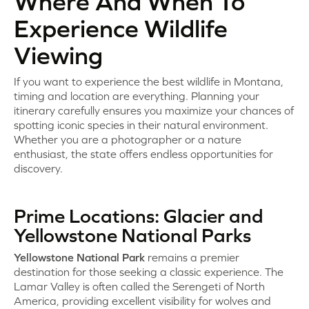
Where And When To
Experience Wildlife
Viewing
If you want to experience the best wildlife in Montana,
timing and location are everything. Planning your
itinerary carefully ensures you maximize your chances of
spotting iconic species in their natural environment.
Whether you are a photographer or a nature
enthusiast, the state offers endless opportunities for
discovery.
Prime Locations: Glacier and
Yellowstone National Parks
Yellowstone National Park
remains a premier
destination for those seeking a classic experience. The
Lamar Valley is often called the Serengeti of North
America, providing excellent visibility for wolves and