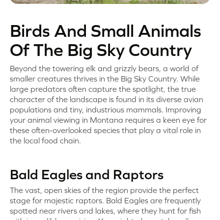
Birds And Small Animals
Of The Big Sky Country
Beyond the towering elk and grizzly bears, a world of
smaller creatures thrives in the Big Sky Country. While
large predators often capture the spotlight, the true
character of the landscape is found in its diverse avian
populations and tiny, industrious mammals. Improving
your animal viewing in Montana requires a keen eye for
these often-overlooked species that play a vital role in
the local food chain.
Bald Eagles and Raptors
The vast, open skies of the region provide the perfect
stage for majestic raptors. Bald Eagles are frequently
spotted near rivers and lakes, where they hunt for fish