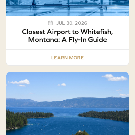
JUL 30, 2026
Closest Airport to Whitefish,
Montana: A Fly-In Guide
LEARN MORE