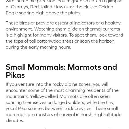
with incredible precision. You might also catch a glimpse
of Ospreys, Red-tailed Hawks, or the elusive Golden
Eagle soaring high above the plains.
These birds of prey are essential indicators of a healthy
environment. Watching them glide on thermal currents
is a highlight for many visitors. To spot them, look toward
the tops of tall cottonwood trees or scan the horizon
during the early morning hours.
Small Mammals: Marmots and
Pikas
If you venture into the rocky alpine zones, you will
encounter some of the most charming residents of the
mountains. Yellow-bellied Marmots are often seen
sunning themselves on large boulders, while the tiny,
vocal Pika scurries between rock crevices. These small
mammals are masters of survival in harsh, high-altitude
climates.