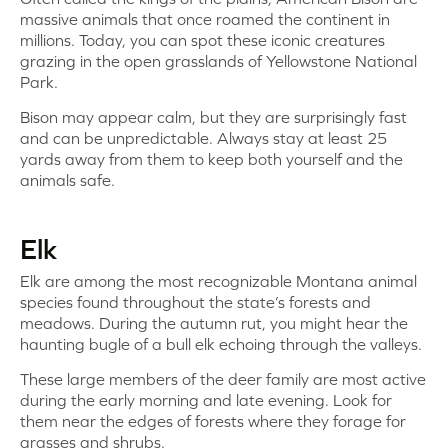
massive animals that once roamed the continent in
millions. Today, you can spot these iconic creatures
grazing in the open grasslands of Yellowstone National
Park.
Bison may appear calm, but they are surprisingly fast
and can be unpredictable. Always stay at least 25
yards away from them to keep both yourself and the
animals safe.
Elk
Elk are among the most recognizable Montana animal
species found throughout the state’s forests and
meadows. During the autumn rut, you might hear the
haunting bugle of a bull elk echoing through the valleys.
These large members of the deer family are most active
during the early morning and late evening. Look for
them near the edges of forests where they forage for
grasses and shrubs.