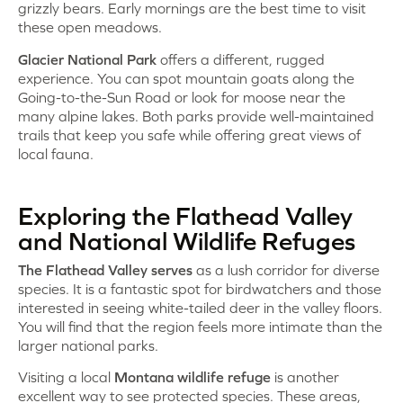
grizzly bears. Early mornings are the best time to visit
these open meadows.
Glacier National Park
offers a different, rugged
experience. You can spot mountain goats along the
Going-to-the-Sun Road or look for moose near the
many alpine lakes. Both parks provide well-maintained
trails that keep you safe while offering great views of
local fauna.
Exploring the Flathead Valley
and National Wildlife Refuges
The Flathead Valley serves
as a lush corridor for diverse
species. It is a fantastic spot for birdwatchers and those
interested in seeing white-tailed deer in the valley floors.
You will find that the region feels more intimate than the
larger national parks.
Visiting a local
Montana wildlife refuge
is another
excellent way to see protected species. These areas,