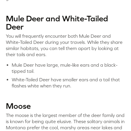
Mule Deer and White-Tailed
Deer
You will frequently encounter both Mule Deer and
White-Tailed Deer during your travels. While they share
similar habitats, you can tell them apart by looking at
their tails and ears.
Mule Deer have large, mule-like ears and a black-
tipped tail.
White-Tailed Deer have smaller ears and a tail that
flashes white when they run.
Moose
The moose is the largest member of the deer family and
is known for being quite elusive. These solitary animals in
Montana prefer the cool, marshy areas near lakes and