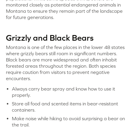
monitored closely as potential endangered animals in
Montana to ensure they remain part of the landscape
for future generations.
Grizzly and Black Bears
Montana is one of the few places in the lower 48 states
where grizzly bears still roam in significant numbers.
Black bears are more widespread and often inhabit
forested areas throughout the region. Both species
require caution from visitors to prevent negative
encounters.
Always carry bear spray and know how to use it
properly.
Store all food and scented items in bear-resistant
containers.
Make noise while hiking to avoid surprising a bear on
the trail.