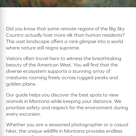
Did you know that some remote regions of the Big Sky
Country actually host more elk than human residents?
This vast landscape offers a rare glimpse into a world
where nature still reigns supreme.
Visitors often travel here to witness the breathtaking
beauty of the American West. You will find that the
diverse ecosystem supports a stunning array of
creatures roaming freely across rugged peaks and
golden plains.
Our guide helps you discover the best spots to view
animals in Montana while keeping your distance. We
prioritize safety and respect for the environment during
every excursion.
Whether you are a seasoned photographer or a casual
hiker, the unique wildlife in Montana provides endless