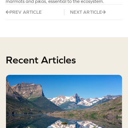
marmots and pikas, essential to the ecosystem.
PREV ARTICLE
NEXT ARTICLE
Recent Articles