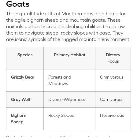
Goats
The high-altitude cliffs of Montana provide a home for
the agile bighorn sheep and mountain goats. These
animals possess incredible climbing abilities that allow
them to navigate steep, rocky slopes with ease. They
are iconic symbols of the rugged mountain environment.
Species
Primary Habitat
Dietary
Focus
Grizzly Bear
Forests and
Omnivorous
Meadows
Gray Wolf
Diverse Wilderness
Carnivorous
Bighorn
Rocky Slopes
Herbivorous
Sheep