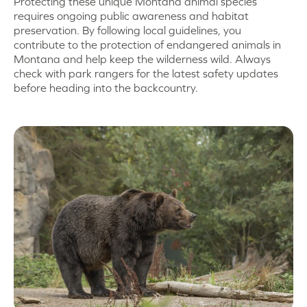
Protecting these unique Montana animal species
requires ongoing public awareness and habitat
preservation. By following local guidelines, you
contribute to the protection of endangered animals in
Montana and help keep the wilderness wild. Always
check with park rangers for the latest safety updates
before heading into the backcountry.