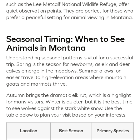
such as the Lee Metcalf National Wildlife Refuge, offer
quiet observation points. They are perfect for those who
prefer a peaceful setting for animal viewing in Montana.
Seasonal Timing: When to See
Animals in Montana
Understanding seasonal patterns is vital for a successful
trip. Spring is the season for newborns, as elk and deer
calves emerge in the meadows. Summer allows for
easier travel to high-elevation areas where mountain
goats and marmots thrive.
Autumn brings the dramatic elk rut, which is a highlight
for many visitors. Winter is quieter, but it is the best time
to see wolves against the stark white snow. Use the
table below to plan your visit based on your interests.
Location
Best Season
Primary Species