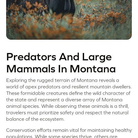
Predators And Large
Mammals In Montana
Exploring the rugged terrain of Montana reveals a
world of apex predators and resilient mountain dwellers.
These formidable creatures define the wild character of
the state and represent a diverse array of Montana
animal species. While observing these animals is a thrill,
travelers must prioritize safety and respect the natural
balance of the ecosystem.
Conservation efforts remain vital for maintaining healthy
populations. While some species thrive, others are