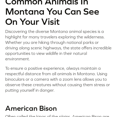
Common Animals In
Montana You Can See
On Your Visit
Discovering the diverse Montana animal species is a
highlight for many travelers exploring the wilderness.
Whether you are hiking through national parks or
driving along scenic highways, the state offers incredible
opportunities to view wildlife in their natural
environment.
To ensure a positive experience, always maintain a
respectful distance from all animals in Montana. Using
binoculars or a camera with a zoom lens allows you to
observe these creatures without causing them stress or
putting yourself in danger.
American Bison
Often called the kings of the plains, American Bison are