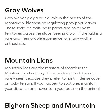
Gray Wolves
Gray wolves play a crucial role in the health of the
Montana wilderness by regulating prey populations.
These social animals live in packs and cover vast
territories across the state. Seeing a wolf in the wild is a
rare and memorable experience for many wildlife
enthusiasts.
Mountain Lions
Mountain lions are the masters of stealth in the
Montana backcountry. These solitary predators are
rarely seen because they prefer to hunt in dense cover
or rocky terrain. If you happen to spot one, maintain
your distance and never turn your back on the animal.
Bighorn Sheep and Mountain