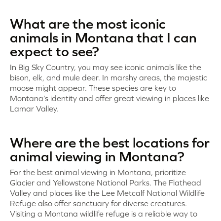
What are the most iconic
animals in Montana that I can
expect to see?
In Big Sky Country, you may see iconic animals like the
bison, elk, and mule deer. In marshy areas, the majestic
moose might appear. These species are key to
Montana’s identity and offer great viewing in places like
Lamar Valley.
Where are the best locations for
animal viewing in Montana?
For the best animal viewing in Montana, prioritize
Glacier and Yellowstone National Parks. The Flathead
Valley and places like the Lee Metcalf National Wildlife
Refuge also offer sanctuary for diverse creatures.
Visiting a Montana wildlife refuge is a reliable way to