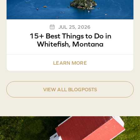
JUL 25, 2026
15+ Best Things to Do in
Whitefish, Montana
LEARN MORE
VIEW ALL BLOGPOSTS