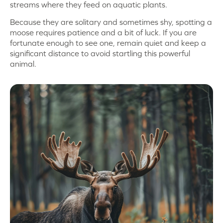
streams where they feed on aquatic plants.
Because they are solitary and sometimes shy, spotting a
moose requires patience and a bit of luck. If you are
fortunate enough to see one, remain quiet and keep a
significant distance to avoid startling this powerful
animal.