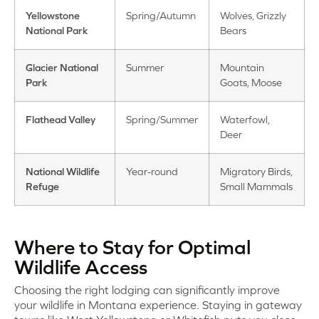
Yellowstone
Spring/Autumn
Wolves, Grizzly
National Park
Bears
Glacier National
Summer
Mountain
Park
Goats, Moose
Flathead Valley
Spring/Summer
Waterfowl,
Deer
National Wildlife
Year-round
Migratory Birds,
Refuge
Small Mammals
Where to Stay for Optimal
Wildlife Access
Choosing the right lodging can significantly improve
your wildlife in Montana experience. Staying in gateway