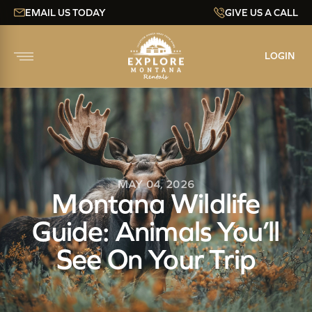
EMAIL US TODAY
GIVE US A CALL
LOGIN
MAY 04, 2026
Montana Wildlife
Guide: Animals You’ll
See On Your Trip