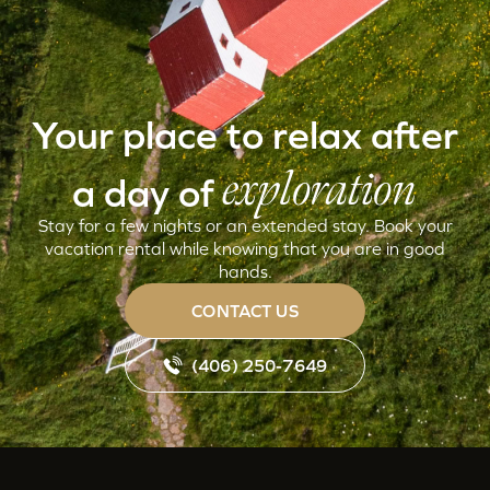
Your place to relax after
exploration
a day of
Stay for a few nights or an extended stay. Book your
vacation rental while knowing that you are in good
hands.
CONTACT US
(406) 250-7649