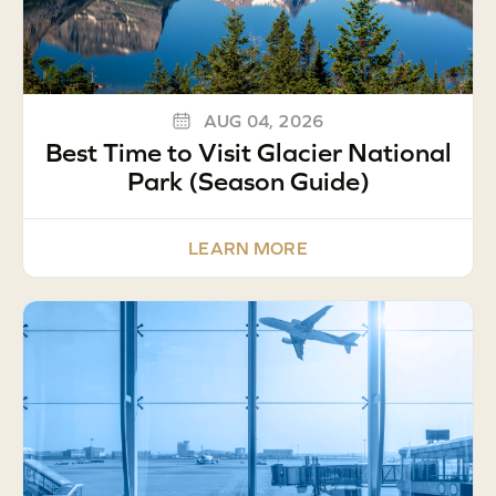
AUG 04, 2026
Best Time to Visit Glacier National
Park (Season Guide)
LEARN MORE