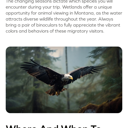
The changing seasons dictate which species you will
encounter during your trip. Wetlands offer a unique
opportunity for animal viewing in Montana, as the water
attracts diverse wildlife throughout the year. Always
bring a pair of binoculars to fully appreciate the vibrant
colors and behaviors of these migratory visitors.