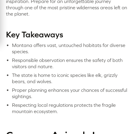
inspiration. Prepare for an unforgettable journey
through one of the most pristine wilderness areas left on
the planet.
Key Takeaways
Montana offers vast, untouched habitats for diverse
species.
Responsible observation ensures the safety of both
visitors and nature.
The state is home to iconic species like elk, grizzly
bears, and wolves.
Proper planning enhances your chances of successful
sightings.
Respecting local regulations protects the fragile
mountain ecosystem.