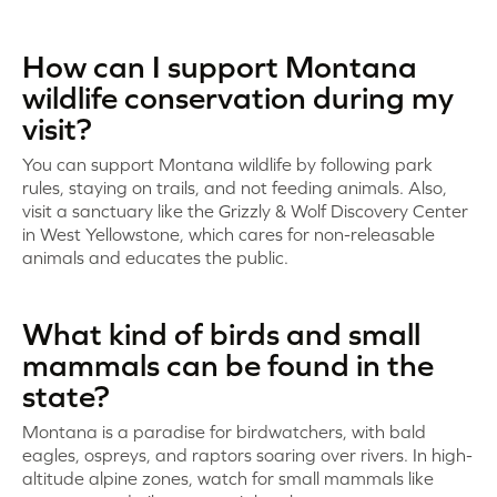
How can I support Montana
wildlife conservation during my
visit?
You can support Montana wildlife by following park
rules, staying on trails, and not feeding animals. Also,
visit a sanctuary like the Grizzly & Wolf Discovery Center
in West Yellowstone, which cares for non-releasable
animals and educates the public.
What kind of birds and small
mammals can be found in the
state?
Montana is a paradise for birdwatchers, with bald
eagles, ospreys, and raptors soaring over rivers. In high-
altitude alpine zones, watch for small mammals like