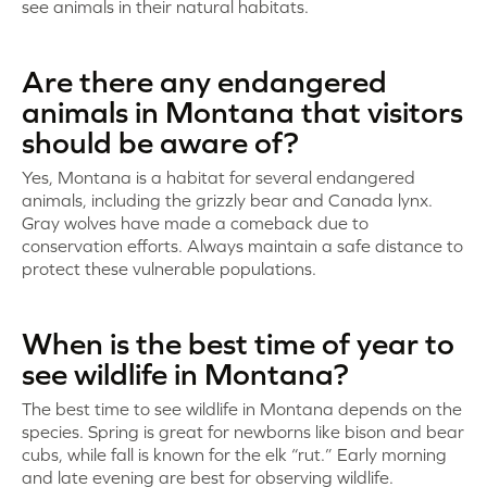
see animals in their natural habitats.
Are there any endangered
animals in Montana that visitors
should be aware of?
Yes, Montana is a habitat for several endangered
animals, including the grizzly bear and Canada lynx.
Gray wolves have made a comeback due to
conservation efforts. Always maintain a safe distance to
protect these vulnerable populations.
When is the best time of year to
see wildlife in Montana?
The best time to see wildlife in Montana depends on the
species. Spring is great for newborns like bison and bear
cubs, while fall is known for the elk “rut.” Early morning
and late evening are best for observing wildlife.