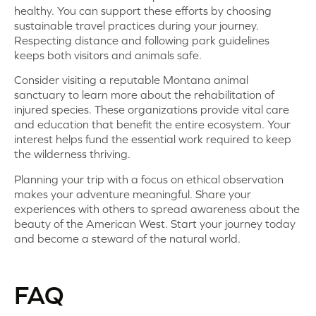
healthy. You can support these efforts by choosing
sustainable travel practices during your journey.
Respecting distance and following park guidelines
keeps both visitors and animals safe.
Consider visiting a reputable Montana animal
sanctuary to learn more about the rehabilitation of
injured species. These organizations provide vital care
and education that benefit the entire ecosystem. Your
interest helps fund the essential work required to keep
the wilderness thriving.
Planning your trip with a focus on ethical observation
makes your adventure meaningful. Share your
experiences with others to spread awareness about the
beauty of the American West. Start your journey today
and become a steward of the natural world.
FAQ