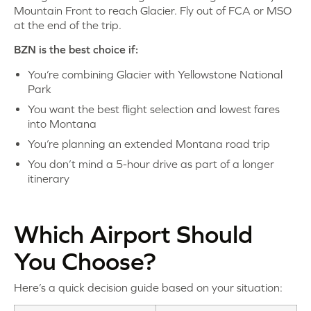
Mountain Front to reach Glacier. Fly out of FCA or MSO
at the end of the trip.
BZN is the best choice if:
You’re combining Glacier with Yellowstone National
Park
You want the best flight selection and lowest fares
into Montana
You’re planning an extended Montana road trip
You don’t mind a 5-hour drive as part of a longer
itinerary
Which Airport Should
You Choose?
Here’s a quick decision guide based on your situation: