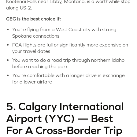
Kootenai Falls near Libby, Montana, is a worthwhile stop
along US-2.
GEG is the best choice if:
You’re flying from a West Coast city with strong
Spokane connections
FCA flights are full or significantly more expensive on
your travel dates
You want to do a road trip through northern Idaho
before reaching the park
You’re comfortable with a longer drive in exchange
for a lower airfare
5. Calgary International
Airport (YYC) — Best
For A Cross-Border Trip