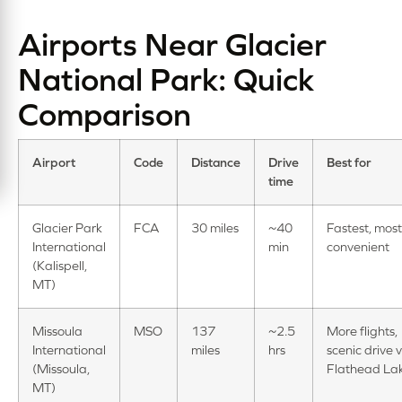
Airports Near Glacier
National Park: Quick
Comparison
Airport
Code
Distance
Drive
Best for
time
Glacier Park
FCA
30 miles
~40
Fastest, most
International
min
convenient
(Kalispell,
MT)
Missoula
MSO
137
~2.5
More flights,
International
miles
hrs
scenic drive v
(Missoula,
Flathead La
MT)