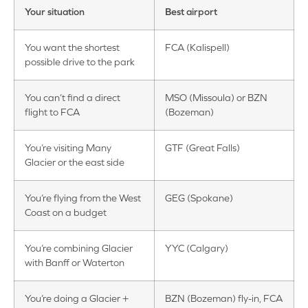
Your situation
Best airport
You want the shortest
FCA (Kalispell)
possible drive to the park
You can’t find a direct
MSO (Missoula) or BZN
flight to FCA
(Bozeman)
You’re visiting Many
GTF (Great Falls)
Glacier or the east side
You’re flying from the West
GEG (Spokane)
Coast on a budget
You’re combining Glacier
YYC (Calgary)
with Banff or Waterton
You’re doing a Glacier +
BZN (Bozeman) fly-in, FCA