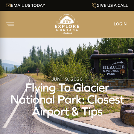
EMAIL US TODAY
GIVE US A CALL
LOGIN
JUN 19, 2026
Flying To Glacier
National Park: Closest
Airport & Tips