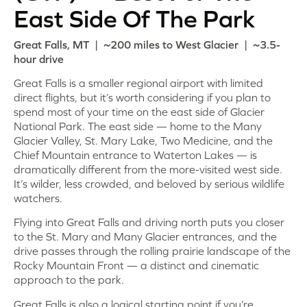
East Side Of The Park
Great Falls, MT | ~200 miles to West Glacier | ~3.5-
hour drive
Great Falls is a smaller regional airport with limited
direct flights, but it’s worth considering if you plan to
spend most of your time on the east side of Glacier
National Park. The east side — home to the Many
Glacier Valley, St. Mary Lake, Two Medicine, and the
Chief Mountain entrance to Waterton Lakes — is
dramatically different from the more-visited west side.
It’s wilder, less crowded, and beloved by serious wildlife
watchers.
Flying into Great Falls and driving north puts you closer
to the St. Mary and Many Glacier entrances, and the
drive passes through the rolling prairie landscape of the
Rocky Mountain Front — a distinct and cinematic
approach to the park.
Great Falls is also a logical starting point if you’re