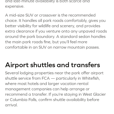
and last-minute availability is both scarce and
expensive.
A mid-size SUV or crossover is the recommended
choice. It handles all park roads comfortably, gives you
better visibility for wildlife and scenery, and provides
extra clearance if you venture onto any unpaved roads
around the park boundary. A standard sedan handles
the main park roads fine, but you’ll feel more
comfortable in an SUV on narrow mountain passes.
Airport shuttles and transfers
Several lodging properties near the park offer airport
shuttle service from FCA — particularly in Whitefish,
where most hotels and larger vacation rental
management companies can help arrange or
recommend a transfer. If you’re staying in West Glacier
or Columbia Falls, confirm shuttle availability before
arrival.