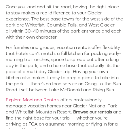
Once you land and hit the road, having the right place
to stay makes a real difference to your Glacier
experience. The best base towns for the west side of the
park are Whitefish, Columbia Falls, and West Glacier —
all within 30–40 minutes of the park entrance and each
with their own character.
For families and groups, vacation rentals offer flexibility
that hotels can’t match: a full kitchen for packing early-
morning trail lunches, space to spread out after a long
day in the park, and a home base that actually fits the
pace of a multi-day Glacier trip. Having your own
kitchen also makes it easy to prep a picnic to take into
the park — there’s no food service on Going-to-the-Sun
Road itself between Lake McDonald and Rising Sun.
Explore Montana Rentals
offers professionally
managed vacation homes near Glacier National Park
and Whitefish Mountain Resort.
Browse our rentals
and
find the right base for your trip — whether you’re
arriving at FCA on a summer morning or flying in for a