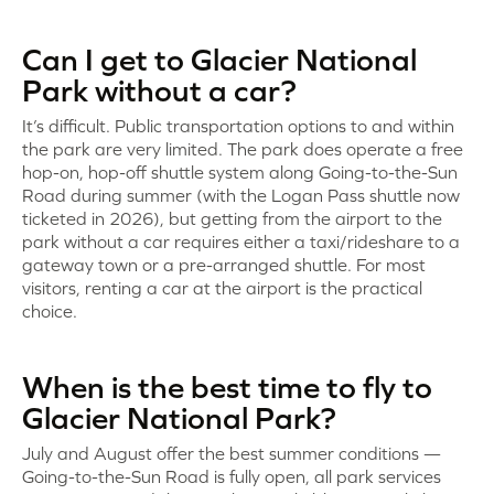
Can I get to Glacier National
Park without a car?
It’s difficult. Public transportation options to and within
the park are very limited. The park does operate a free
hop-on, hop-off shuttle system along Going-to-the-Sun
Road during summer (with the Logan Pass shuttle now
ticketed in 2026), but getting from the airport to the
park without a car requires either a taxi/rideshare to a
gateway town or a pre-arranged shuttle. For most
visitors, renting a car at the airport is the practical
choice.
When is the best time to fly to
Glacier National Park?
July and August offer the best summer conditions —
Going-to-the-Sun Road is fully open, all park services