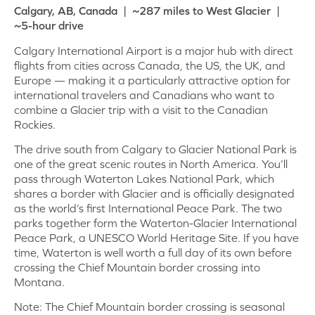
Calgary, AB, Canada | ~287 miles to West Glacier |
~5-hour drive
Calgary International Airport is a major hub with direct
flights from cities across Canada, the US, the UK, and
Europe — making it a particularly attractive option for
international travelers and Canadians who want to
combine a Glacier trip with a visit to the Canadian
Rockies.
The drive south from Calgary to Glacier National Park is
one of the great scenic routes in North America. You’ll
pass through Waterton Lakes National Park, which
shares a border with Glacier and is officially designated
as the world’s first International Peace Park. The two
parks together form the Waterton-Glacier International
Peace Park, a UNESCO World Heritage Site. If you have
time, Waterton is well worth a full day of its own before
crossing the Chief Mountain border crossing into
Montana.
Note: The Chief Mountain border crossing is seasonal