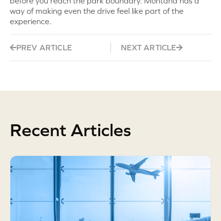
before you reach the park boundary. Montana has a
way of making even the drive feel like part of the
experience.
PREV ARTICLE
NEXT ARTICLE
Recent Articles