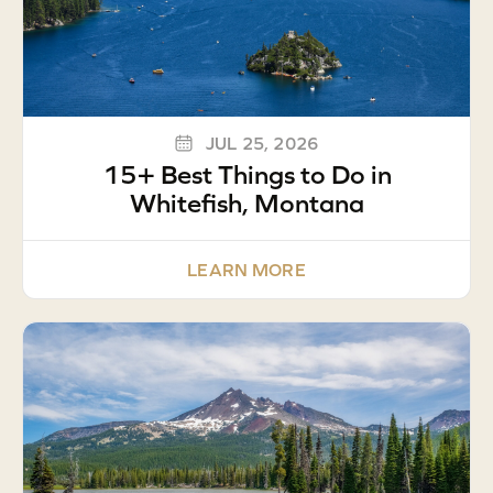
JUL 25, 2026
15+ Best Things to Do in
Whitefish, Montana
LEARN MORE