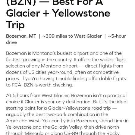
(BZN) — Best For A
Glacier + Yellowstone
Trip
Bozeman, MT | ~309 miles to West Glacier | ~5-hour
drive
Bozeman is Montana’s busiest airport and one of the
fastest-growing in the country. It offers the widest flight
selection of any Montana airport — direct flights from
dozens of US cities year-round, often at competitive
prices. If you’re having trouble finding affordable flights
to FCA, BZN is worth checking.
At 5 hours from West Glacier, Bozeman isn’t a practical
choice if Glacier is your only destination. But it’s the ideal
starting point for a Glacier-Yellowstone road trip —
arguably the best two-park combination in the
American West. You can fly into Bozeman, spend time in
Yellowstone and the Gallatin Valley, then drive north
through Missoula or along US-89 through the Rocky