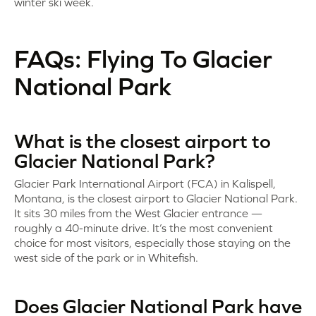
winter ski week.
FAQs: Flying To Glacier
National Park
What is the closest airport to
Glacier National Park?
Glacier Park International Airport (FCA) in Kalispell,
Montana, is the closest airport to Glacier National Park.
It sits 30 miles from the West Glacier entrance —
roughly a 40-minute drive. It’s the most convenient
choice for most visitors, especially those staying on the
west side of the park or in Whitefish.
Does Glacier National Park have