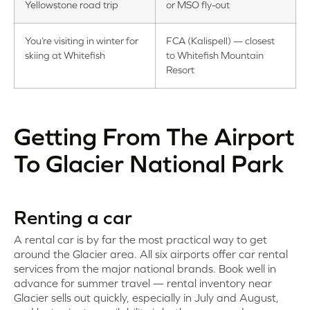
Yellowstone road trip
or MSO fly-out
You’re visiting in winter for
FCA (Kalispell) — closest
skiing at Whitefish
to Whitefish Mountain
Resort
Getting From The Airport
To Glacier National Park
Renting a car
A rental car is by far the most practical way to get
around the Glacier area. All six airports offer car rental
services from the major national brands. Book well in
advance for summer travel — rental inventory near
Glacier sells out quickly, especially in July and August,