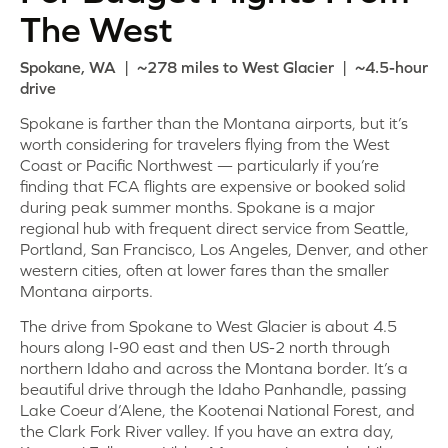
The West
Spokane, WA | ~278 miles to West Glacier | ~4.5-hour
drive
Spokane is farther than the Montana airports, but it’s
worth considering for travelers flying from the West
Coast or Pacific Northwest — particularly if you’re
finding that FCA flights are expensive or booked solid
during peak summer months. Spokane is a major
regional hub with frequent direct service from Seattle,
Portland, San Francisco, Los Angeles, Denver, and other
western cities, often at lower fares than the smaller
Montana airports.
The drive from Spokane to West Glacier is about 4.5
hours along I-90 east and then US-2 north through
northern Idaho and across the Montana border. It’s a
beautiful drive through the Idaho Panhandle, passing
Lake Coeur d’Alene, the Kootenai National Forest, and
the Clark Fork River valley. If you have an extra day,