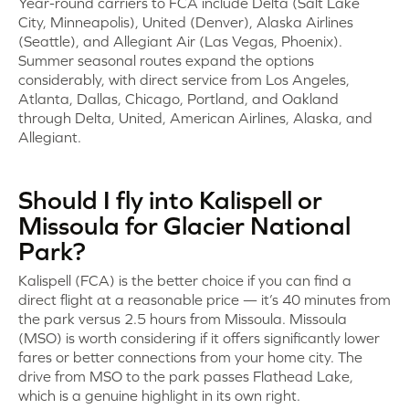
Year-round carriers to FCA include Delta (Salt Lake
City, Minneapolis), United (Denver), Alaska Airlines
(Seattle), and Allegiant Air (Las Vegas, Phoenix).
Summer seasonal routes expand the options
considerably, with direct service from Los Angeles,
Atlanta, Dallas, Chicago, Portland, and Oakland
through Delta, United, American Airlines, Alaska, and
Allegiant.
Should I fly into Kalispell or
Missoula for Glacier National
Park?
Kalispell (FCA) is the better choice if you can find a
direct flight at a reasonable price — it’s 40 minutes from
the park versus 2.5 hours from Missoula. Missoula
(MSO) is worth considering if it offers significantly lower
fares or better connections from your home city. The
drive from MSO to the park passes Flathead Lake,
which is a genuine highlight in its own right.