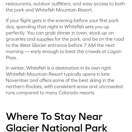
restaurants, outdoor outfitters, and easy access to both
the park and Whitefish Mountain Resort.
If your flight gets in the evening before your first park
day, spending that night in Whitefish sets you up
perfectly. You can grab dinner in town, stock up on
groceries and supplies for the park, and be on the road
to the West Glacier entrance before 7 AM the next
morning — early enough to beat the crowds at Logan
Pass.
In winter, Whitefish is a destination in its own right.
Whitefish Mountain Resort typically opens in late
November and offers some of the best skiing in the
northern Rockies, with consistent snow and uncrowded
runs compared to many Colorado resorts.
Where To Stay Near
Glacier National Park