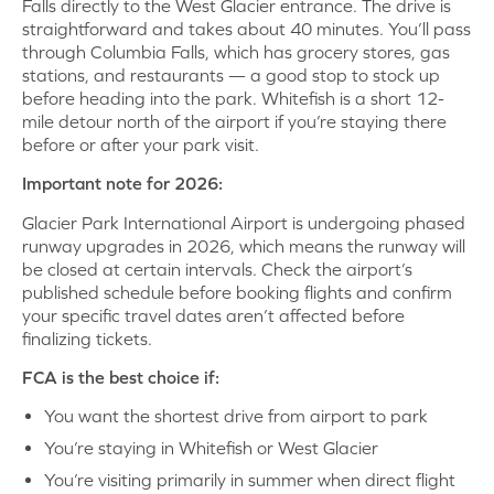
Falls directly to the West Glacier entrance. The drive is
straightforward and takes about 40 minutes. You’ll pass
through Columbia Falls, which has grocery stores, gas
stations, and restaurants — a good stop to stock up
before heading into the park. Whitefish is a short 12-
mile detour north of the airport if you’re staying there
before or after your park visit.
Important note for 2026:
Glacier Park International Airport is undergoing phased
runway upgrades in 2026, which means the runway will
be closed at certain intervals. Check the airport’s
published schedule before booking flights and confirm
your specific travel dates aren’t affected before
finalizing tickets.
FCA is the best choice if:
You want the shortest drive from airport to park
You’re staying in Whitefish or West Glacier
You’re visiting primarily in summer when direct flight