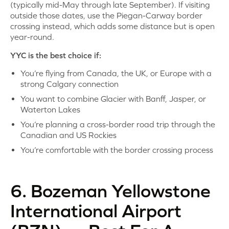
(typically mid-May through late September). If visiting
outside those dates, use the Piegan-Carway border
crossing instead, which adds some distance but is open
year-round.
YYC is the best choice if:
You’re flying from Canada, the UK, or Europe with a
strong Calgary connection
You want to combine Glacier with Banff, Jasper, or
Waterton Lakes
You’re planning a cross-border road trip through the
Canadian and US Rockies
You’re comfortable with the border crossing process
6. Bozeman Yellowstone
International Airport