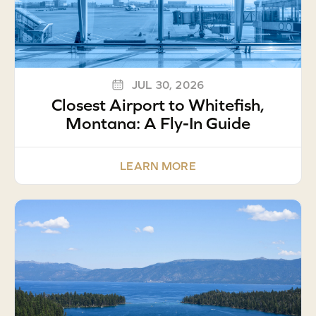
JUL 30, 2026
Closest Airport to Whitefish,
Montana: A Fly-In Guide
LEARN MORE