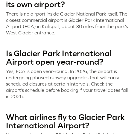
its own airport?
There is no airport inside Glacier National Park itself. The
closest commercial airport is Glacier Park International
Airport (FCA) in Kalispell, about 30 miles from the park’s
West Glacier entrance.
Is Glacier Park International
Airport open year-round?
Yes, FCA is open year-round. In 2026, the airport is
undergoing phased runway upgrades that will cause
scheduled closures at certain intervals. Check the
airport’s schedule before booking if your travel dates fall
in 2026.
What airlines fly to Glacier Park
International Airport?