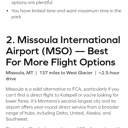
options are plentiful
You have limited time and want maximum time in the
park
2. Missoula International
Airport (MSO) — Best
For More Flight Options
Missoula, MT | 137 miles to West Glacier | ~2.5-hour
drive
Missoula is a solid alternative to FCA, particularly if you
can’t find a direct flight to Kalispell or you’re looking for
lower fares. It’s Montana’s second-largest city and its
airport offers year-round direct service from a broader
range of hubs, including Delta, United, Alaska, and
Southwest.