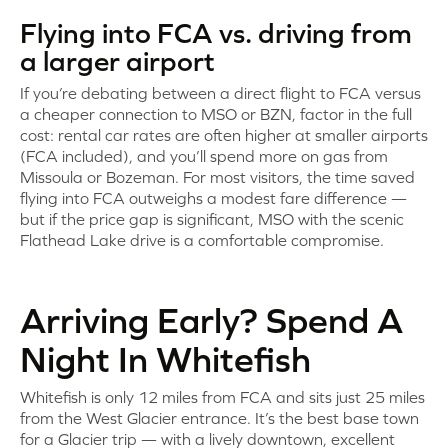
Flying into FCA vs. driving from
a larger airport
If you’re debating between a direct flight to FCA versus
a cheaper connection to MSO or BZN, factor in the full
cost: rental car rates are often higher at smaller airports
(FCA included), and you’ll spend more on gas from
Missoula or Bozeman. For most visitors, the time saved
flying into FCA outweighs a modest fare difference —
but if the price gap is significant, MSO with the scenic
Flathead Lake drive is a comfortable compromise.
Arriving Early? Spend A
Night In Whitefish
Whitefish is only 12 miles from FCA and sits just 25 miles
from the West Glacier entrance. It’s the best base town
for a Glacier trip — with a lively downtown, excellent