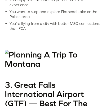
experience
You want to stop and explore Flathead Lake or the
Polson area
You’re flying from a city with better MSO connections
than FCA
3. Great Falls
International Airport
(GTF) — Best For The