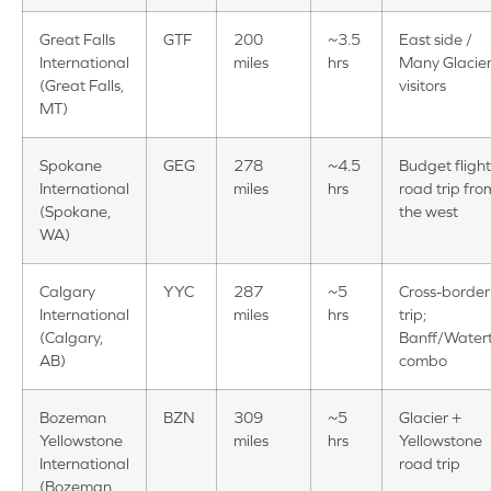
Great Falls
GTF
200
~3.5
East side /
International
miles
hrs
Many Glacie
(Great Falls,
visitors
MT)
Spokane
GEG
278
~4.5
Budget flight
International
miles
hrs
road trip fro
(Spokane,
the west
WA)
Calgary
YYC
287
~5
Cross-border
International
miles
hrs
trip;
(Calgary,
Banff/Water
AB)
combo
Bozeman
BZN
309
~5
Glacier +
Yellowstone
miles
hrs
Yellowstone
International
road trip
(Bozeman,