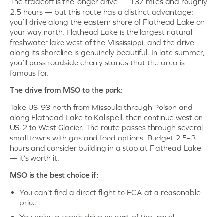
The tradeoff is the longer drive — 137 miles and roughly
2.5 hours — but this route has a distinct advantage:
you’ll drive along the eastern shore of Flathead Lake on
your way north. Flathead Lake is the largest natural
freshwater lake west of the Mississippi, and the drive
along its shoreline is genuinely beautiful. In late summer,
you’ll pass roadside cherry stands that the area is
famous for.
The drive from MSO to the park:
Take US-93 north from Missoula through Polson and
along Flathead Lake to Kalispell, then continue west on
US-2 to West Glacier. The route passes through several
small towns with gas and food options. Budget 2.5–3
hours and consider building in a stop at Flathead Lake
— it’s worth it.
MSO is the best choice if:
You can’t find a direct flight to FCA at a reasonable
price
You enjoy a scenic drive as part of the travel