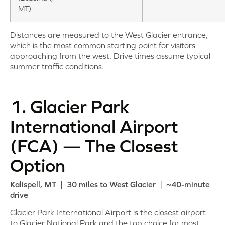
MT)
Distances are measured to the West Glacier entrance,
which is the most common starting point for visitors
approaching from the west. Drive times assume typical
summer traffic conditions.
1. Glacier Park
International Airport
(FCA) — The Closest
Option
Kalispell, MT | 30 miles to West Glacier | ~40-minute
drive
Glacier Park International Airport is the closest airport
to Glacier National Park and the top choice for most