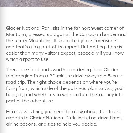
Glacier National Park sits in the far northwest corner of
Montana, pressed up against the Canadian border and
the Rocky Mountains. It’s remote by most measures —
and that’s a big part of its appeal. But getting there is
easier than many visitors expect, especially if you know
which airport to use.
There are six airports worth considering for a Glacier
trip, ranging from a 30-minute drive away to a 5-hour
road trip. The right choice depends on where you’re
flying from, which side of the park you plan to visit, your
budget, and whether you want to turn the journey into
part of the adventure.
Here’s everything you need to know about the closest
airports to Glacier National Park, including drive times,
airline options, and tips to help you decide.