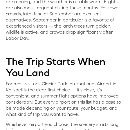
are running, and the weather is reliably warm. Flights
are also most frequent during these months. For fewer
crowds, late June or September are excellent
alternatives. September in particular is a favorite of
experienced visitors — the larch trees turn golden,
wildlife is active, and crowds drop significantly after
Labor Day.
The Trip Starts When
You Land
For most visitors, Glacier Park International Airport in
Kalispell is the clear first choice — it’s close, it’s
convenient, and summer flight options have improved
considerably. But every airport on this list has a case to
be made depending on your route, your budget, and
what kind of trip you want to have.
Whichever airport you choose, the scenery starts long