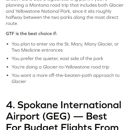
planning a Montana road trip that includes both Glacier
and Yellowstone National Park, since it sits roughly
halfway between the two parks along the most direct
route.
GTF is the best choice if:
You plan to enter via the St. Mary, Many Glacier, or
Two Medicine entrances
You prefer the quieter, east side of the park
You’re doing a Glacier-to-Yellowstone road trip
You want a more off-the-beaten-path approach to
Glacier
4. Spokane International
Airport (GEG) — Best
For Budget Flights From