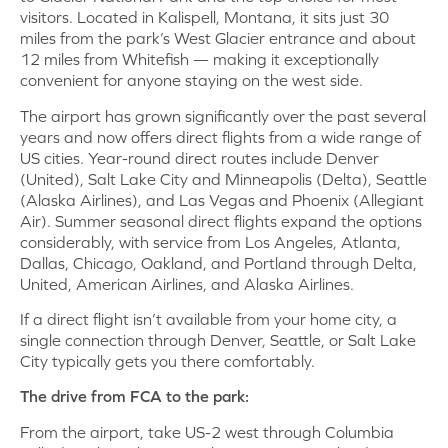
visitors. Located in Kalispell, Montana, it sits just 30
miles from the park’s West Glacier entrance and about
12 miles from Whitefish — making it exceptionally
convenient for anyone staying on the west side.
The airport has grown significantly over the past several
years and now offers direct flights from a wide range of
US cities. Year-round direct routes include Denver
(United), Salt Lake City and Minneapolis (Delta), Seattle
(Alaska Airlines), and Las Vegas and Phoenix (Allegiant
Air). Summer seasonal direct flights expand the options
considerably, with service from Los Angeles, Atlanta,
Dallas, Chicago, Oakland, and Portland through Delta,
United, American Airlines, and Alaska Airlines.
If a direct flight isn’t available from your home city, a
single connection through Denver, Seattle, or Salt Lake
City typically gets you there comfortably.
The drive from FCA to the park:
From the airport, take US-2 west through Columbia