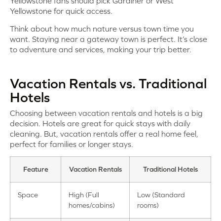
Yellowstone fans should pick Gardiner or West
Yellowstone for quick access.
Think about how much nature versus town time you
want. Staying near a gateway town is perfect. It’s close
to adventure and services, making your trip better.
Vacation Rentals vs. Traditional
Hotels
Choosing between vacation rentals and hotels is a big
decision. Hotels are great for quick stays with daily
cleaning. But, vacation rentals offer a real home feel,
perfect for families or longer stays.
Feature
Vacation Rentals
Traditional Hotels
Space
High (Full
Low (Standard
homes/cabins)
rooms)