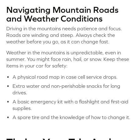
Navigating Mountain Roads
and Weather Conditions
Driving in the mountains needs patience and focus.
Roads are winding and steep. Always check the
weather before you go, as it can change fast.
Weather in the mountains is unpredictable, even in
summer. You might face rain, hail, or snow. Keep these
items in your car for safety:
A physical road map in case cell service drops.
Extra water and non-perishable snacks for long
drives.
A basic emergency kit with a flashlight and first-aid
supplies.
A spare tire and the knowledge of how to change it.