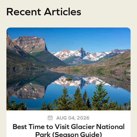
Recent Articles
AUG 04, 2026
Best Time to Visit Glacier National
Park (Season Guide)