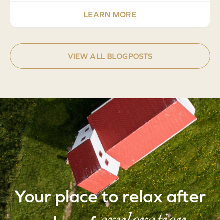
LEARN MORE
VIEW ALL BLOGPOSTS
Your place to relax after