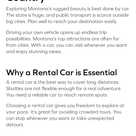
Exploring Montana’s rugged beauty is best done by car.
The state is huge, and public transport is scarce outside
big cities. Plan well to reach your destination easily.
Driving your own vehicle opens up endless trip
possibilities. Montana’s top attractions are often far
from cities. With a car, you can visit whenever you want
and enjoy stunning views.
Why a Rental Car is Essential
A rental car is the best way to cover long distances.
Shuttles are not flexible enough for a real adventure.
You need a reliable car to reach remote spots.
Choosing a rental car gives you freedom to explore at
your pace. It’s great for avoiding crowded tours. You
can stop whenever you want or take unexpected
detours.