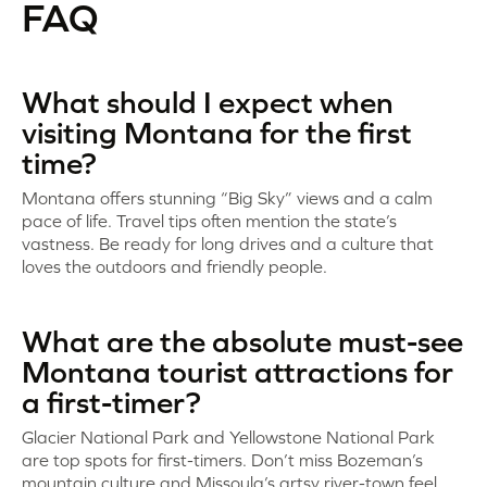
FAQ
What should I expect when
visiting Montana for the first
time?
Montana offers stunning “Big Sky” views and a calm
pace of life. Travel tips often mention the state’s
vastness. Be ready for long drives and a culture that
loves the outdoors and friendly people.
What are the absolute must-see
Montana tourist attractions for
a first-timer?
Glacier National Park and Yellowstone National Park
are top spots for first-timers. Don’t miss Bozeman’s
mountain culture and Missoula’s artsy river-town feel.