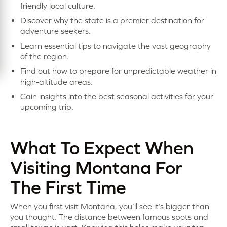
friendly local culture.
Discover why the state is a premier destination for
adventure seekers.
Learn essential tips to navigate the vast geography
of the region.
Find out how to prepare for unpredictable weather in
high-altitude areas.
Gain insights into the best seasonal activities for your
upcoming trip.
What To Expect When
Visiting Montana For
The First Time
When you first visit Montana, you’ll see it’s bigger than
you thought. The distance between famous spots and