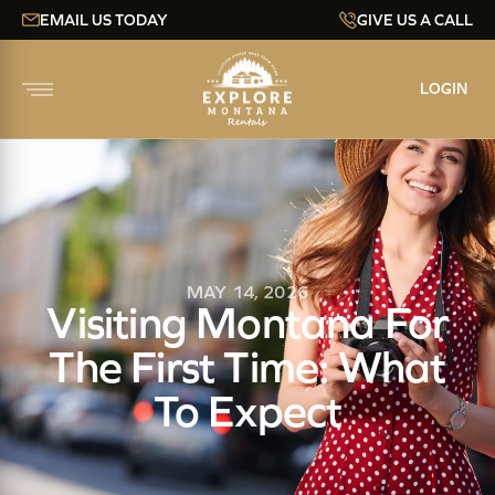
EMAIL US TODAY
GIVE US A CALL
LOGIN
MAY 14, 2026
Visiting Montana For
The First Time: What
To Expect