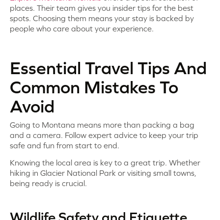
places. Their team gives you insider tips for the best
spots. Choosing them means your stay is backed by
people who care about your experience.
Essential Travel Tips And
Common Mistakes To
Avoid
Going to Montana means more than packing a bag
and a camera. Follow expert advice to keep your trip
safe and fun from start to end.
Knowing the local area is key to a great trip. Whether
hiking in Glacier National Park or visiting small towns,
being ready is crucial.
Wildlife Safety and Etiquette