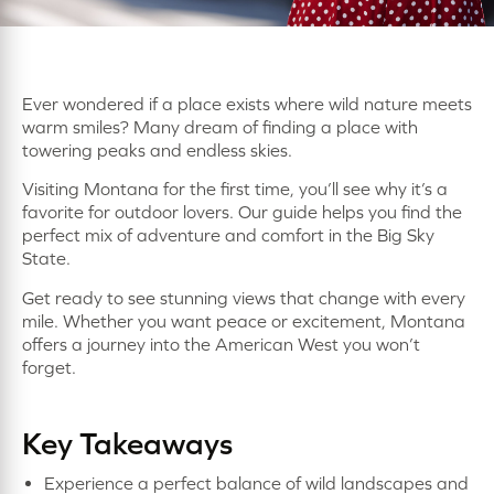
Ever wondered if a place exists where wild nature meets
warm smiles? Many dream of finding a place with
towering peaks and endless skies.
Visiting Montana for the first time, you’ll see why it’s a
favorite for outdoor lovers. Our guide helps you find the
perfect mix of adventure and comfort in the Big Sky
State.
Get ready to see stunning views that change with every
mile. Whether you want peace or excitement, Montana
offers a journey into the American West you won’t
forget.
Key Takeaways
Experience a perfect balance of wild landscapes and