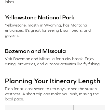
lakes.
Yellowstone National Park
Yellowstone, mostly in Wyoming, has Montana
entrances. It’s great for seeing bison, bears, and
geysers.
Bozeman and Missoula
Visit Bozeman and Missoula for a city break. Enjoy
dining, breweries, and outdoor activities like fly fishing.
Planning Your Itinerary Length
Plan for at least seven to ten days to see the state’s
vastness. A short trip can make you rush, missing the
local pace.