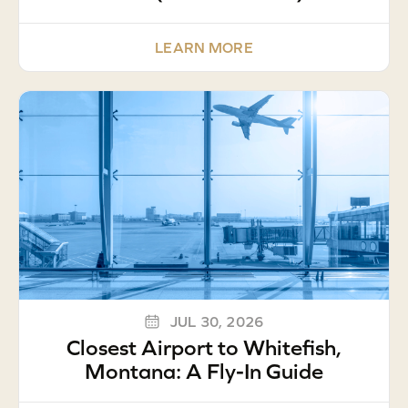
LEARN MORE
JUL 30, 2026
Closest Airport to Whitefish,
Montana: A Fly-In Guide