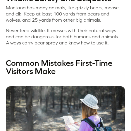
Montana has many animals, like grizzly bears, moose,
and elk. Keep at least 100 yards from bears and
wolves, and 25 yards from other big animals.
Never feed wildlife. It messes with their natural ways
and can be dangerous for both humans and animals.
Always carry bear spray and know how to use it.
Common Mistakes First-Time
Visitors Make