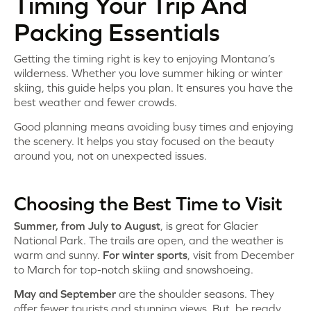
Timing Your Trip And
Packing Essentials
Getting the timing right is key to enjoying Montana’s
wilderness. Whether you love summer hiking or winter
skiing, this guide helps you plan. It ensures you have the
best weather and fewer crowds.
Good planning means avoiding busy times and enjoying
the scenery. It helps you stay focused on the beauty
around you, not on unexpected issues.
Choosing the Best Time to Visit
Summer, from July to August
, is great for Glacier
National Park. The trails are open, and the weather is
warm and sunny.
For winter sports
, visit from December
to March for top-notch skiing and snowshoeing.
May and September
are the shoulder seasons. They
offer fewer tourists and stunning views. But, be ready