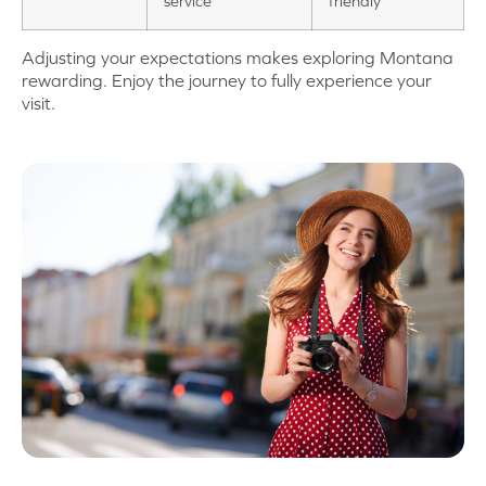
service
friendly
Adjusting your expectations makes exploring Montana
rewarding. Enjoy the journey to fully experience your
visit.