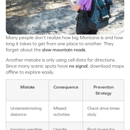
Many people don’t realize how big Montana is and how
long it takes to get from one place to another. They
forget about the
slow mountain roads
.
Another mistake is only using cell data for directions.
Since many scenic spots have
no signal
, download maps
offline to explore easily.
Mistake
Consequence
Prevention
Strategy
Underestimating
Missed
Check drive times
distance
activities
daily
Ignoring weather
Unsafe
Pack layers for