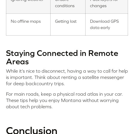
conditions
changes
No offline maps
Getting lost
Download GPS
data early
Staying Connected in Remote
Areas
While it’s nice to disconnect, having a way to call for help
is important. Think about renting a satellite messenger
for deep backcountry trips.
For main roads, keep a physical road atlas in your car.
These tips help you enjoy Montana without worrying
about tech problems.
Conclusion