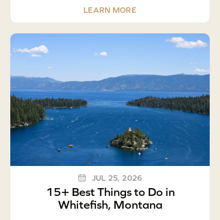
LEARN MORE
JUL 25, 2026
15+ Best Things to Do in
Whitefish, Montana