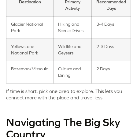
Destination
Primary
Recommended
Activity
Days
Glacier National
Hiking and
3-4 Days
Park
Scenic Drives
Yellowstone
Wildlife and
2-3 Days
National Park
Geysers
Bozeman/Missoula
Culture and
2 Days
Dining
If time is short, pick one area to explore. This lets you
connect more with the place and travel less.
Navigating The Big Sky
Country