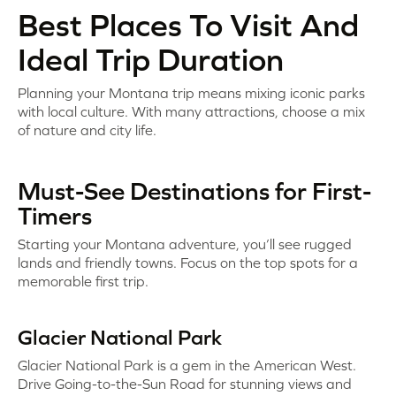
Best Places To Visit And
Ideal Trip Duration
Planning your Montana trip means mixing iconic parks
with local culture. With many attractions, choose a mix
of nature and city life.
Must-See Destinations for First-
Timers
Starting your Montana adventure, you’ll see rugged
lands and friendly towns. Focus on the top spots for a
memorable first trip.
Glacier National Park
Glacier National Park is a gem in the American West.
Drive Going-to-the-Sun Road for stunning views and