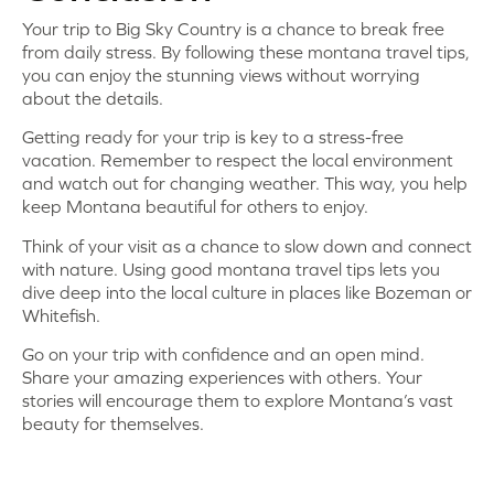
Your trip to Big Sky Country is a chance to break free
from daily stress. By following these montana travel tips,
you can enjoy the stunning views without worrying
about the details.
Getting ready for your trip is key to a stress-free
vacation. Remember to respect the local environment
and watch out for changing weather. This way, you help
keep Montana beautiful for others to enjoy.
Think of your visit as a chance to slow down and connect
with nature. Using good montana travel tips lets you
dive deep into the local culture in places like Bozeman or
Whitefish.
Go on your trip with confidence and an open mind.
Share your amazing experiences with others. Your
stories will encourage them to explore Montana’s vast
beauty for themselves.