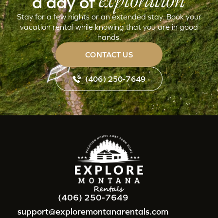
exploration
a day of
Stay for a few nights or an extended stay. Book your
vacation rental while knowing that you are in good
hands.
CONTACT US
(406) 250-7649
(406) 250-7649
support@exploremontanarentals.com