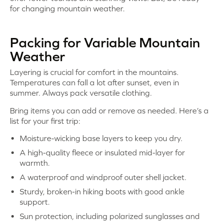
for changing mountain weather.
Packing for Variable Mountain
Weather
Layering is crucial for comfort in the mountains.
Temperatures can fall a lot after sunset, even in
summer. Always pack versatile clothing.
Bring items you can add or remove as needed. Here’s a
list for your first trip:
Moisture-wicking base layers to keep you dry.
A high-quality fleece or insulated mid-layer for
warmth.
A waterproof and windproof outer shell jacket.
Sturdy, broken-in hiking boots with good ankle
support.
Sun protection, including polarized sunglasses and