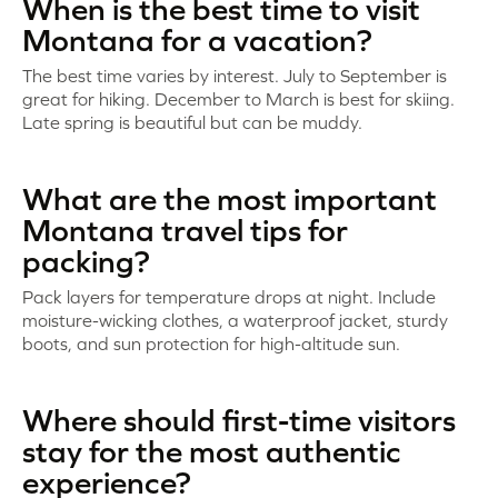
When is the best time to visit
Montana for a vacation?
The best time varies by interest. July to September is
great for hiking. December to March is best for skiing.
Late spring is beautiful but can be muddy.
What are the most important
Montana travel tips for
packing?
Pack layers for temperature drops at night. Include
moisture-wicking clothes, a waterproof jacket, sturdy
boots, and sun protection for high-altitude sun.
Where should first-time visitors
stay for the most authentic
experience?