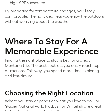
high-SPF sunscreen.
By preparing for temperature changes, you’ll stay
comfortable. The right gear lets you enjoy the outdoors
without worrying about the weather.
Where To Stay For A
Memorable Experience
Finding the right place to stay is key for a great
Montana trip. The best spot lets you easily reach top
attractions. This way, you spend more time exploring
and less driving.
Choosing the Right Location
Where you stay depends on what you love to do. For
Glacier National Park, Flatbush or Whitefish are great.