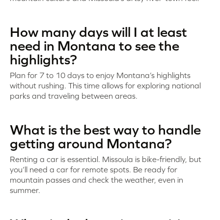
How many days will I at least
need in Montana to see the
highlights?
Plan for 7 to 10 days to enjoy Montana’s highlights
without rushing. This time allows for exploring national
parks and traveling between areas.
What is the best way to handle
getting around Montana?
Renting a car is essential. Missoula is bike-friendly, but
you’ll need a car for remote spots. Be ready for
mountain passes and check the weather, even in
summer.