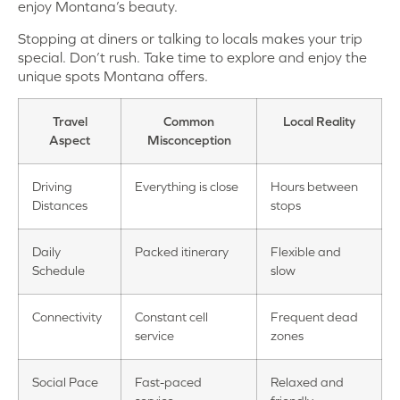
enjoy Montana’s beauty.
Stopping at diners or talking to locals makes your trip
special. Don’t rush. Take time to explore and enjoy the
unique spots Montana offers.
Travel
Common
Local Reality
Aspect
Misconception
Driving
Everything is close
Hours between
Distances
stops
Daily
Packed itinerary
Flexible and
Schedule
slow
Connectivity
Constant cell
Frequent dead
service
zones
Social Pace
Fast-paced
Relaxed and