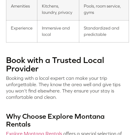
Amenities
Kitchens,
Pools, room service,
laundry, privacy
gyms
Experience
Immersive and
Standardized and
local
predictable
Book with a Trusted Local
Provider
Booking with a local expert can make your trip
unforgettable. They know the area well and give tips
you won’t find elsewhere. They ensure your stay is
comfortable and clean.
Why Choose Explore Montana
Rentals
Explore Montana Rentals
offers a special selection of