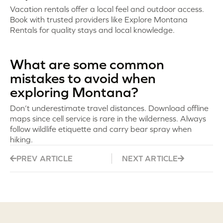
Vacation rentals offer a local feel and outdoor access.
Book with trusted providers like Explore Montana
Rentals for quality stays and local knowledge.
What are some common
mistakes to avoid when
exploring Montana?
Don’t underestimate travel distances. Download offline
maps since cell service is rare in the wilderness. Always
follow wildlife etiquette and carry bear spray when
hiking.
PREV ARTICLE
NEXT ARTICLE