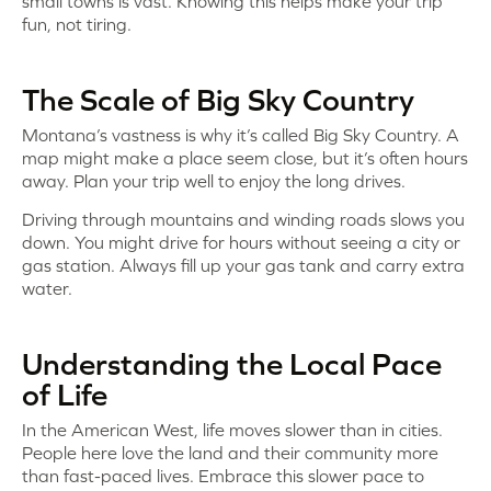
small towns is vast. Knowing this helps make your trip
fun, not tiring.
The Scale of Big Sky Country
Montana’s vastness is why it’s called Big Sky Country. A
map might make a place seem close, but it’s often hours
away. Plan your trip well to enjoy the long drives.
Driving through mountains and winding roads slows you
down. You might drive for hours without seeing a city or
gas station. Always fill up your gas tank and carry extra
water.
Understanding the Local Pace
of Life
In the American West, life moves slower than in cities.
People here love the land and their community more
than fast-paced lives. Embrace this slower pace to