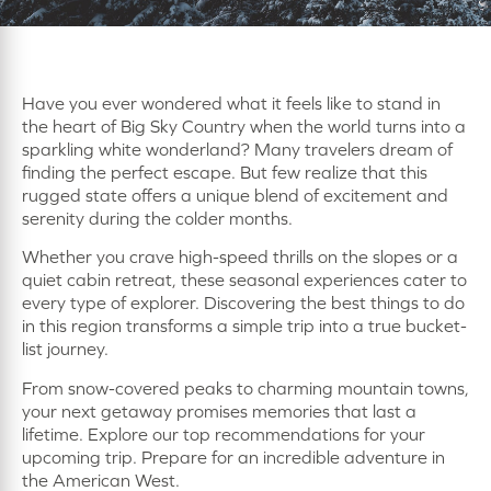
Have you ever wondered what it feels like to stand in
the heart of Big Sky Country when the world turns into a
sparkling white wonderland? Many travelers dream of
finding the perfect escape. But few realize that this
rugged state offers a unique blend of excitement and
serenity during the colder months.
Whether you crave high-speed thrills on the slopes or a
quiet cabin retreat, these seasonal experiences cater to
every type of explorer. Discovering the best things to do
in this region transforms a simple trip into a true bucket-
list journey.
From snow-covered peaks to charming mountain towns,
your next getaway promises memories that last a
lifetime. Explore our top recommendations for your
upcoming trip. Prepare for an incredible adventure in
the American West.