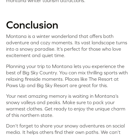
montana winter tourism attractions.
Conclusion
Montana is a winter wonderland that offers both
adventure and cozy moments. Its vast landscape turns
into a snowy paradise. It’s perfect for those who love
excitement and quiet time.
Planning your trip to Montana lets you experience the
best of Big Sky Country. You can mix thrilling sports with
relaxing fireside moments. Places like The Resort at
Paws Up and Big Sky Resort are great for this.
Your next amazing memory is waiting in Montana’s
snowy valleys and peaks. Make sure to pack your
warmest clothes. Get ready to enjoy the unique charm
of this northern state.
Don’t forget to share your snowy adventures on social
media. It helps others find their own paths. We can’t