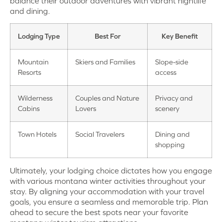
balance their outdoor adventures with vibrant nightlife
and dining.
Lodging Type
Best For
Key Benefit
Mountain
Skiers and Families
Slope-side
Resorts
access
Wilderness
Couples and Nature
Privacy and
Cabins
Lovers
scenery
Town Hotels
Social Travelers
Dining and
shopping
Ultimately, your lodging choice dictates how you engage
with various montana winter activities throughout your
stay. By aligning your accommodation with your travel
goals, you ensure a seamless and memorable trip. Plan
ahead to secure the best spots near your favorite