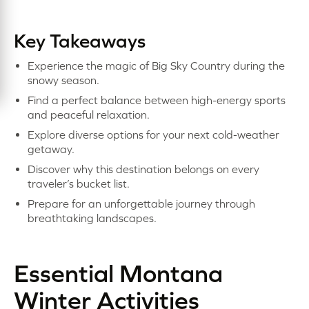
Key Takeaways
Experience the magic of Big Sky Country during the
snowy season.
Find a perfect balance between high-energy sports
and peaceful relaxation.
Explore diverse options for your next cold-weather
getaway.
Discover why this destination belongs on every
traveler’s bucket list.
Prepare for an unforgettable journey through
breathtaking landscapes.
Essential Montana
Winter Activities