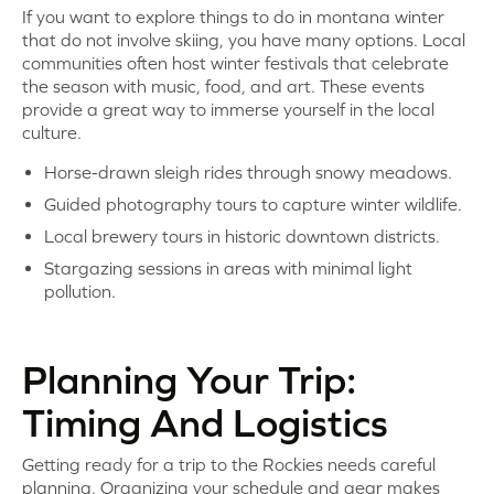
If you want to explore things to do in montana winter
that do not involve skiing, you have many options. Local
communities often host winter festivals that celebrate
the season with music, food, and art. These events
provide a great way to immerse yourself in the local
culture.
Horse-drawn sleigh rides through snowy meadows.
Guided photography tours to capture winter wildlife.
Local brewery tours in historic downtown districts.
Stargazing sessions in areas with minimal light
pollution.
Planning Your Trip:
Timing And Logistics
Getting ready for a trip to the Rockies needs careful
planning. Organizing your schedule and gear makes