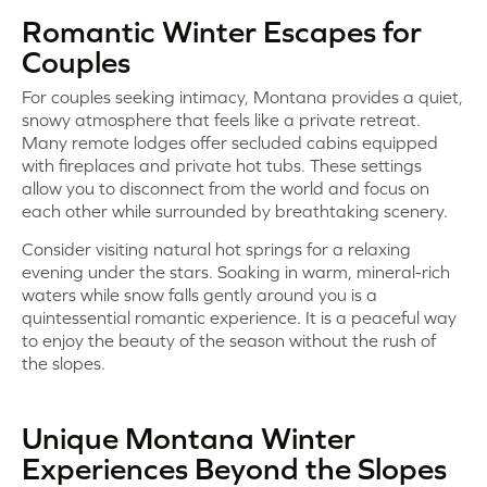
Romantic Winter Escapes for
Couples
For couples seeking intimacy, Montana provides a quiet,
snowy atmosphere that feels like a private retreat.
Many remote lodges offer secluded cabins equipped
with fireplaces and private hot tubs. These settings
allow you to disconnect from the world and focus on
each other while surrounded by breathtaking scenery.
Consider visiting natural hot springs for a relaxing
evening under the stars. Soaking in warm, mineral-rich
waters while snow falls gently around you is a
quintessential romantic experience. It is a peaceful way
to enjoy the beauty of the season without the rush of
the slopes.
Unique Montana Winter
Experiences Beyond the Slopes