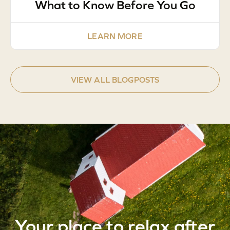
What to Know Before You Go
LEARN MORE
VIEW ALL BLOGPOSTS
Your place to relax after