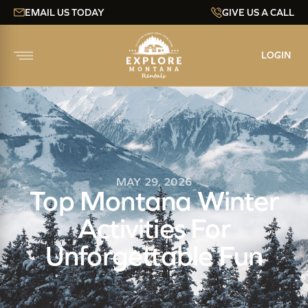
EMAIL US TODAY
GIVE US A CALL
LOGIN
MAY 29, 2026
Top Montana Winter
Activities For
Unforgettable Fun