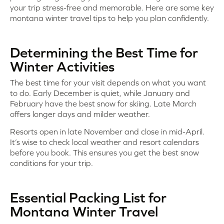
your trip stress-free and memorable. Here are some key
montana winter travel tips to help you plan confidently.
Determining the Best Time for
Winter Activities
The best time for your visit depends on what you want
to do. Early December is quiet, while January and
February have the best snow for skiing. Late March
offers longer days and milder weather.
Resorts open in late November and close in mid-April.
It’s wise to check local weather and resort calendars
before you book. This ensures you get the best snow
conditions for your trip.
Essential Packing List for
Montana Winter Travel