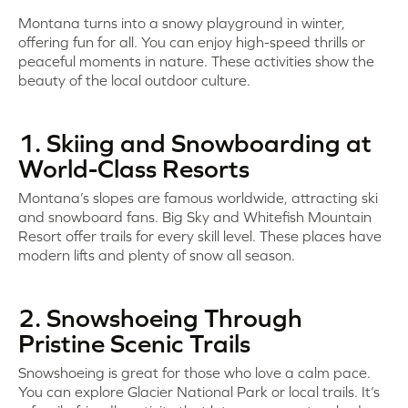
Montana turns into a snowy playground in winter,
offering fun for all. You can enjoy high-speed thrills or
peaceful moments in nature. These activities show the
beauty of the local outdoor culture.
1. Skiing and Snowboarding at
World-Class Resorts
Montana’s slopes are famous worldwide, attracting ski
and snowboard fans. Big Sky and Whitefish Mountain
Resort offer trails for every skill level. These places have
modern lifts and plenty of snow all season.
2. Snowshoeing Through
Pristine Scenic Trails
Snowshoeing is great for those who love a calm pace.
You can explore Glacier National Park or local trails. It’s