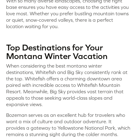
With so many diverse landscapes, choosing the right
base ensures you have easy access to the activities you
love most. Whether you prefer bustling mountain towns
or quiet, snow-covered valleys, there is a perfect
location waiting for you.
Top Destinations for Your
Montana Winter Vacation
When considering the best montana winter
destinations, Whitefish and Big Sky consistently rank at
the top. Whitefish offers a charming downtown area
paired with incredible access to Whitefish Mountain
Resort. Meanwhile, Big Sky provides vast terrain that
appeals to those seeking world-class slopes and
expansive views.
Bozeman serves as an excellent hub for travelers who
want a mix of culture and outdoor adventure. It
provides a gateway to Yellowstone National Park, which
remains a stunning sight during the colder months.