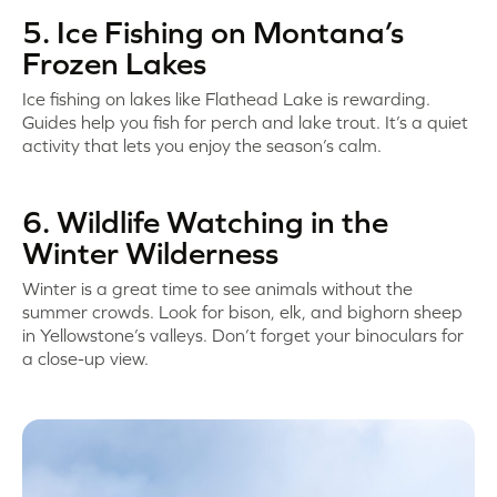
5. Ice Fishing on Montana’s
Frozen Lakes
Ice fishing on lakes like Flathead Lake is rewarding.
Guides help you fish for perch and lake trout. It’s a quiet
activity that lets you enjoy the season’s calm.
6. Wildlife Watching in the
Winter Wilderness
Winter is a great time to see animals without the
summer crowds. Look for bison, elk, and bighorn sheep
in Yellowstone’s valleys. Don’t forget your binoculars for
a close-up view.