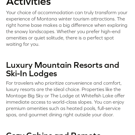
Activities
Your choice of accommodation can truly transform your
experience of Montana winter tourism attractions. The
right home base makes a big difference when exploring
the snowy landscapes. Whether you prefer high-end
amenities or quiet solitude, there is a perfect spot
waiting for you.
Luxury Mountain Resorts and
Ski-In Lodges
For travelers who prioritize convenience and comfort,
luxury resorts are the ideal choice. Properties like the
Montage Big Sky or The Lodge at Whitefish Lake offer
immediate access to world-class slopes. You can enjoy
premium amenities such as heated pools, full-service
spas, and gourmet dining right outside your door.