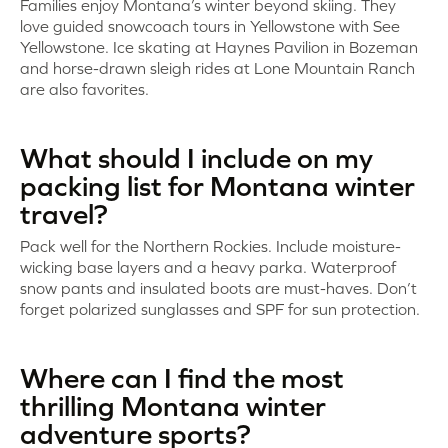
Families enjoy Montana’s winter beyond skiing. They
love guided snowcoach tours in Yellowstone with See
Yellowstone. Ice skating at Haynes Pavilion in Bozeman
and horse-drawn sleigh rides at Lone Mountain Ranch
are also favorites.
What should I include on my
packing list for Montana winter
travel?
Pack well for the Northern Rockies. Include moisture-
wicking base layers and a heavy parka. Waterproof
snow pants and insulated boots are must-haves. Don’t
forget polarized sunglasses and SPF for sun protection.
Where can I find the most
thrilling Montana winter
adventure sports?