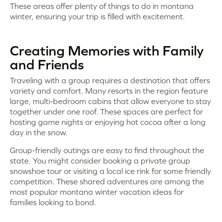
These areas offer plenty of things to do in montana
winter, ensuring your trip is filled with excitement.
Creating Memories with Family
and Friends
Traveling with a group requires a destination that offers
variety and comfort. Many resorts in the region feature
large, multi-bedroom cabins that allow everyone to stay
together under one roof. These spaces are perfect for
hosting game nights or enjoying hot cocoa after a long
day in the snow.
Group-friendly outings are easy to find throughout the
state. You might consider booking a private group
snowshoe tour or visiting a local ice rink for some friendly
competition. These shared adventures are among the
most popular montana winter vacation ideas for
families looking to bond.