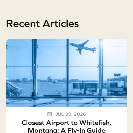
Recent Articles
JUL 30, 2026
Closest Airport to Whitefish,
Montana: A Fly-In Guide