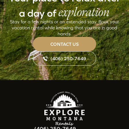
exploration
a day of
Stay for a few nights or an extended stay. Book your
vacation rental while knowing that you are in good
hands.
CONTACT US
(406) 250-7649
(406) 250-7649