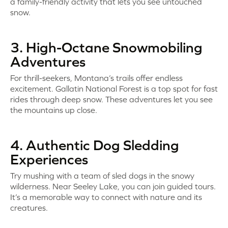
a family-friendly activity that lets you see untouched
snow.
3. High-Octane Snowmobiling
Adventures
For thrill-seekers, Montana’s trails offer endless
excitement. Gallatin National Forest is a top spot for fast
rides through deep snow. These adventures let you see
the mountains up close.
4. Authentic Dog Sledding
Experiences
Try mushing with a team of sled dogs in the snowy
wilderness. Near Seeley Lake, you can join guided tours.
It’s a memorable way to connect with nature and its
creatures.