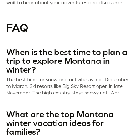
wait to hear about your adventures and discoveries.
FAQ
When is the best time to plan a
trip to explore Montana in
winter?
The best time for snow and activities is mid-December
to March. Ski resorts like Big Sky Resort open in late
November. The high country stays snowy until April.
What are the top Montana
winter vacation ideas for
families?