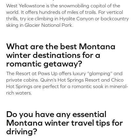
West Yellowstone is the snowmobiling capital of the
world. It offers hundreds of miles of trails. For vertical
thrills, try ice climbing in Hyalite Canyon or backcountry
skiing in Glacier National Park.
What are the best Montana
winter destinations for a
romantic getaway?
The Resort at Paws Up offers luxury “glamping” and
private cabins. Quinn’s Hot Springs Resort and Chico
Hot Springs are perfect for a romantic soak in mineral-
rich waters.
Do you have any essential
Montana winter travel tips for
driving?