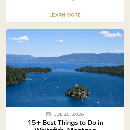
LEARN MORE
JUL 25, 2026
15+ Best Things to Do in
Whitefish, Montana