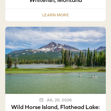
LEARN MORE
JUL 20, 2026
Wild Horse Island, Flathead Lake: