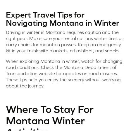
Expert Travel Tips for
Navigating Montana in Winter
Driving in winter in Montana requires caution and the
right gear. Make sure your rental car has winter tires or
carry chains for mountain passes. Keep an emergency
kit in your trunk with blankets, a flashlight, and snacks.
When exploring Montana in winter, watch for changing
road conditions. Check the Montana Department of
Transportation website for updates on road closures.
These tips help you enjoy the scenery without worrying
about the journey.
Where To Stay For
Montana Winter