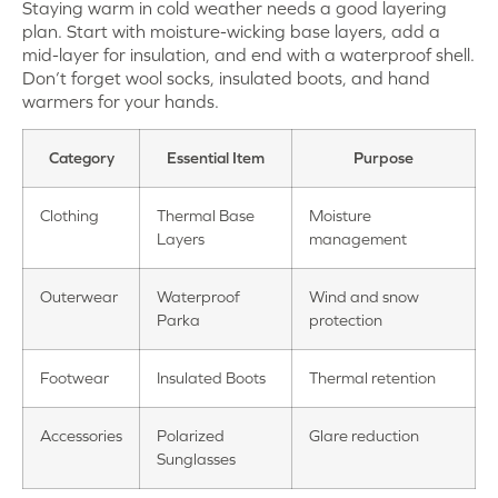
Staying warm in cold weather needs a good layering
plan. Start with moisture-wicking base layers, add a
mid-layer for insulation, and end with a waterproof shell.
Don’t forget wool socks, insulated boots, and hand
warmers for your hands.
Category
Essential Item
Purpose
Clothing
Thermal Base
Moisture
Layers
management
Outerwear
Waterproof
Wind and snow
Parka
protection
Footwear
Insulated Boots
Thermal retention
Accessories
Polarized
Glare reduction
Sunglasses