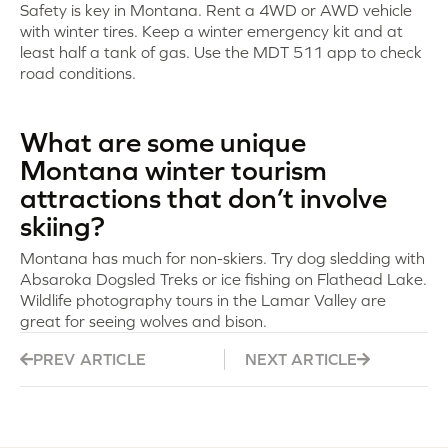
Safety is key in Montana. Rent a 4WD or AWD vehicle
with winter tires. Keep a winter emergency kit and at
least half a tank of gas. Use the MDT 511 app to check
road conditions.
What are some unique
Montana winter tourism
attractions that don’t involve
skiing?
Montana has much for non-skiers. Try dog sledding with
Absaroka Dogsled Treks or ice fishing on Flathead Lake.
Wildlife photography tours in the Lamar Valley are
great for seeing wolves and bison.
PREV ARTICLE
NEXT ARTICLE