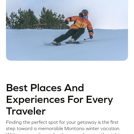
Best Places And
Experiences For Every
Traveler
Finding the perfect spot for your getaway is the first
step toward a memorable Montana winter vacation.