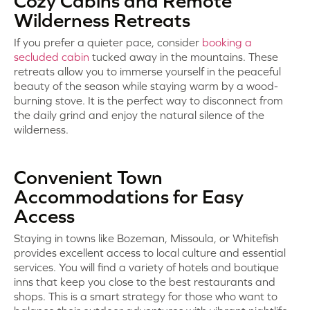
Cozy Cabins and Remote
Wilderness Retreats
If you prefer a quieter pace, consider
booking a
secluded cabin
tucked away in the mountains. These
retreats allow you to immerse yourself in the peaceful
beauty of the season while staying warm by a wood-
burning stove. It is the perfect way to disconnect from
the daily grind and enjoy the natural silence of the
wilderness.
Convenient Town
Accommodations for Easy
Access
Staying in towns like Bozeman, Missoula, or Whitefish
provides excellent access to local culture and essential
services. You will find a variety of hotels and boutique
inns that keep you close to the best restaurants and
shops. This is a smart strategy for those who want to