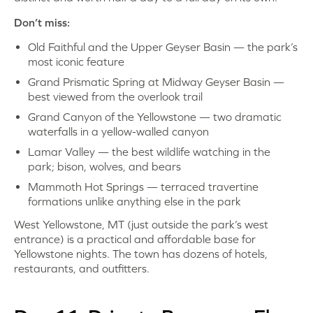
Don’t miss:
Old Faithful and the Upper Geyser Basin — the park’s
most iconic feature
Grand Prismatic Spring at Midway Geyser Basin —
best viewed from the overlook trail
Grand Canyon of the Yellowstone — two dramatic
waterfalls in a yellow-walled canyon
Lamar Valley — the best wildlife watching in the
park; bison, wolves, and bears
Mammoth Hot Springs — terraced travertine
formations unlike anything else in the park
West Yellowstone, MT (just outside the park’s west
entrance) is a practical and affordable base for
Yellowstone nights. The town has dozens of hotels,
restaurants, and outfitters.