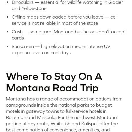
Binoculars — essential for wildlife watching in Glacier
and Yellowstone
Offline maps downloaded before you leave — cell
service is not reliable in most of the state
Cash — some rural Montana businesses don’t accept
cards
Sunscreen — high elevation means intense UV
exposure even on cool days
Where To Stay On A
Montana Road Trip
Montana has a range of accommodation options from
campgrounds inside the national parks to budget
motels in gateway towns to full-service hotels in
Bozeman and Missoula. For the northwest Montana
portion of any route, Whitefish and Kalispell offer the
best combination of convenience, amenities, and