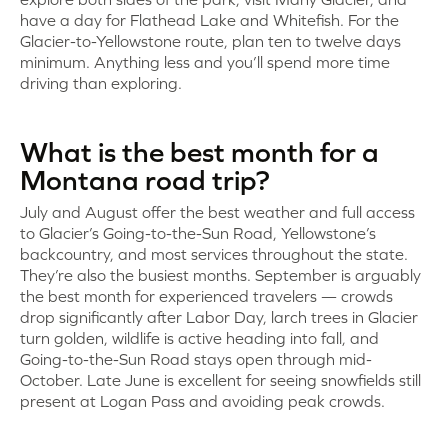
have a day for Flathead Lake and Whitefish. For the
Glacier-to-Yellowstone route, plan ten to twelve days
minimum. Anything less and you’ll spend more time
driving than exploring.
What is the best month for a
Montana road trip?
July and August offer the best weather and full access
to Glacier’s Going-to-the-Sun Road, Yellowstone’s
backcountry, and most services throughout the state.
They’re also the busiest months. September is arguably
the best month for experienced travelers — crowds
drop significantly after Labor Day, larch trees in Glacier
turn golden, wildlife is active heading into fall, and
Going-to-the-Sun Road stays open through mid-
October. Late June is excellent for seeing snowfields still
present at Logan Pass and avoiding peak crowds.