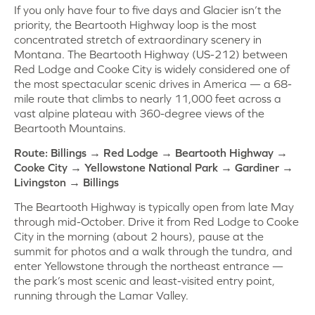
If you only have four to five days and Glacier isn’t the
priority, the Beartooth Highway loop is the most
concentrated stretch of extraordinary scenery in
Montana. The Beartooth Highway (US-212) between
Red Lodge and Cooke City is widely considered one of
the most spectacular scenic drives in America — a 68-
mile route that climbs to nearly 11,000 feet across a
vast alpine plateau with 360-degree views of the
Beartooth Mountains.
Route: Billings → Red Lodge → Beartooth Highway →
Cooke City → Yellowstone National Park → Gardiner →
Livingston → Billings
The Beartooth Highway is typically open from late May
through mid-October. Drive it from Red Lodge to Cooke
City in the morning (about 2 hours), pause at the
summit for photos and a walk through the tundra, and
enter Yellowstone through the northeast entrance —
the park’s most scenic and least-visited entry point,
running through the Lamar Valley.