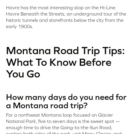
Havre has the most interesting stop on the Hi-Line:
Havre Beneath the Streets, an underground tour of the
historic tunnels and storefronts below the city from the
early 1900s.
Montana Road Trip Tips:
What To Know Before
You Go
How many days do you need for
a Montana road trip?
For a northwest Montana loop focused on Glacier
National Park, five to seven days is the sweet spot —
enough time to drive the Going-to-the-Sun Road,
explore both sides of the park, visit Many Glacier, and