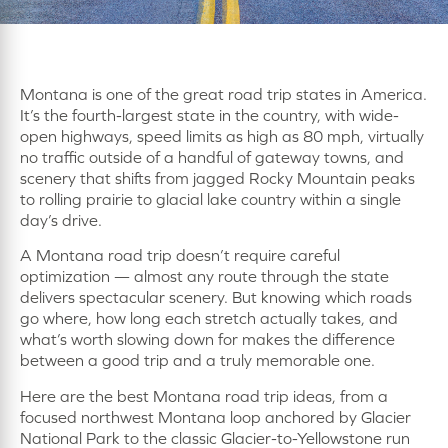
Montana is one of the great road trip states in America.
It’s the fourth-largest state in the country, with wide-
open highways, speed limits as high as 80 mph, virtually
no traffic outside of a handful of gateway towns, and
scenery that shifts from jagged Rocky Mountain peaks
to rolling prairie to glacial lake country within a single
day’s drive.
A Montana road trip doesn’t require careful
optimization — almost any route through the state
delivers spectacular scenery. But knowing which roads
go where, how long each stretch actually takes, and
what’s worth slowing down for makes the difference
between a good trip and a truly memorable one.
Here are the best Montana road trip ideas, from a
focused northwest Montana loop anchored by Glacier
National Park to the classic Glacier-to-Yellowstone run