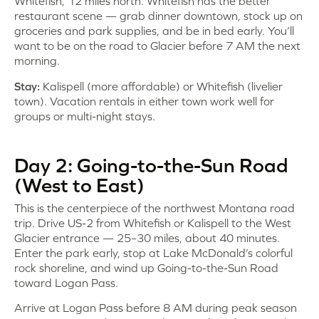
Whitefish, 12 miles north. Whitefish has the better
restaurant scene — grab dinner downtown, stock up on
groceries and park supplies, and be in bed early. You’ll
want to be on the road to Glacier before 7 AM the next
morning.
Stay:
Kalispell (more affordable) or Whitefish (livelier
town). Vacation rentals in either town work well for
groups or multi-night stays.
Day 2: Going-to-the-Sun Road
(West to East)
This is the centerpiece of the northwest Montana road
trip. Drive US-2 from Whitefish or Kalispell to the West
Glacier entrance — 25–30 miles, about 40 minutes.
Enter the park early, stop at Lake McDonald’s colorful
rock shoreline, and wind up Going-to-the-Sun Road
toward Logan Pass.
Arrive at Logan Pass before 8 AM during peak season