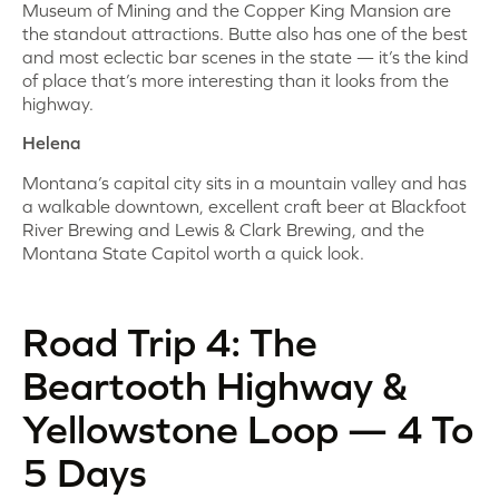
Museum of Mining and the Copper King Mansion are
the standout attractions. Butte also has one of the best
and most eclectic bar scenes in the state — it’s the kind
of place that’s more interesting than it looks from the
highway.
Helena
Montana’s capital city sits in a mountain valley and has
a walkable downtown, excellent craft beer at Blackfoot
River Brewing and Lewis & Clark Brewing, and the
Montana State Capitol worth a quick look.
Road Trip 4: The
Beartooth Highway &
Yellowstone Loop — 4 To
5 Days