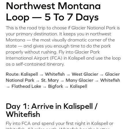
Northwest Montana
Loop — 5 To 7 Days
This is the road trip to choose if Glacier National Park is
your primary destination. It keeps you in northwest
Montana — the most visually dramatic corner of the
state — and gives you enough time to do the park
properly without rushing. Fly into Glacier Park
International Airport (FCA) in Kalispell and use the loop
as a self-contained itinerary.
Route: Kalispell → Whitefish → West Glacier → Glacier
National Park → St. Mary → Many Glacier → Whitefish
→ Flathead Lake → Bigfork → Kalispell
Day 1: Arrive in Kalispell /
Whitefish
Fly into FCA and spend your first night in Kalispell or