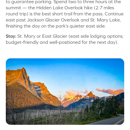
to guarantee parking. Spend two to three hours at the
summit — the Hidden Lake Overlook hike (2.7 miles
round trip) is the best short trail from the pass. Continue
east past Jackson Glacier Overlook and St. Mary Lake,
finishing the day on the park’s quieter east side.
Stay:
St. Mary or East Glacier (east side lodging options;
budget-friendly and well-positioned for the next day).