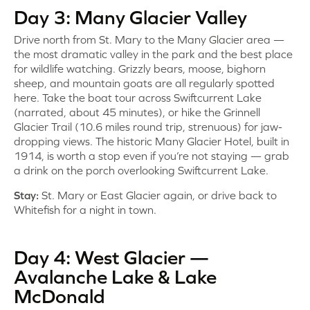
Day 3: Many Glacier Valley
Drive north from St. Mary to the Many Glacier area —
the most dramatic valley in the park and the best place
for wildlife watching. Grizzly bears, moose, bighorn
sheep, and mountain goats are all regularly spotted
here. Take the boat tour across Swiftcurrent Lake
(narrated, about 45 minutes), or hike the Grinnell
Glacier Trail (10.6 miles round trip, strenuous) for jaw-
dropping views. The historic Many Glacier Hotel, built in
1914, is worth a stop even if you’re not staying — grab
a drink on the porch overlooking Swiftcurrent Lake.
Stay:
St. Mary or East Glacier again, or drive back to
Whitefish for a night in town.
Day 4: West Glacier —
Avalanche Lake & Lake
McDonald