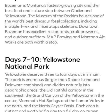
Bozeman is Montana’s fastest-growing city and the
best food and culture stop between Glacier and
Yellowstone. The Museum of the Rockies houses one of
the world’s best dinosaur fossil collections, including
multiple T-rex and Triceratops skeletons. Downtown
Bozeman has excellent restaurants, craft breweries,
and outdoor outfitters. MAP Brewing and Montana Ale
Works are both worth a stop.
Days 7–10: Yellowstone
National Park
Yellowstone deserves three to four days at minimum.
The park is enormous (larger than Rhode Island and
Delaware combined) and divides naturally into
geographic areas: the Old Faithful corridor in the
southwest, the Grand Canyon of the Yellowstone in the
center, Mammoth Hot Springs and the Lamar Valley in
the north, and the Norris Geyser Basin. Each area is
distinct and worth half a day to a full day on its own.