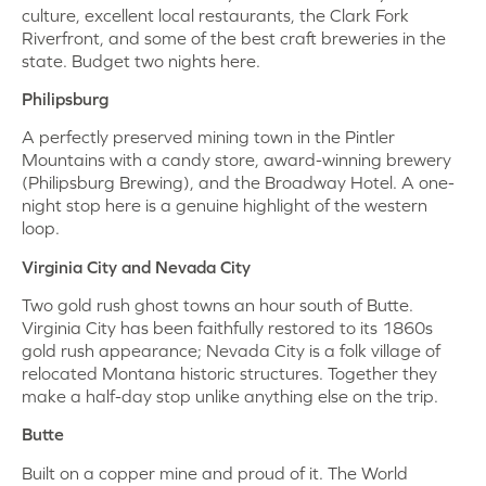
culture, excellent local restaurants, the Clark Fork
Riverfront, and some of the best craft breweries in the
state. Budget two nights here.
Philipsburg
A perfectly preserved mining town in the Pintler
Mountains with a candy store, award-winning brewery
(Philipsburg Brewing), and the Broadway Hotel. A one-
night stop here is a genuine highlight of the western
loop.
Virginia City and Nevada City
Two gold rush ghost towns an hour south of Butte.
Virginia City has been faithfully restored to its 1860s
gold rush appearance; Nevada City is a folk village of
relocated Montana historic structures. Together they
make a half-day stop unlike anything else on the trip.
Butte
Built on a copper mine and proud of it. The World