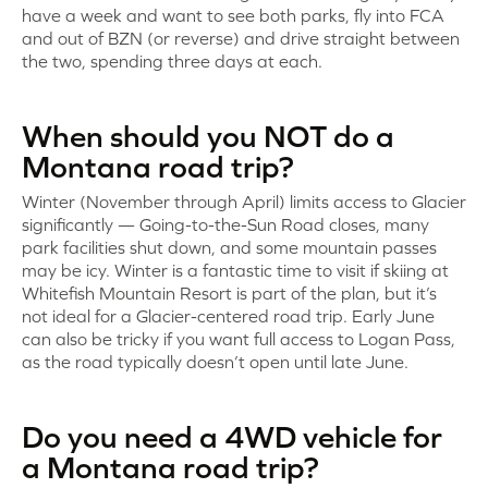
have a week and want to see both parks, fly into FCA
and out of BZN (or reverse) and drive straight between
the two, spending three days at each.
When should you NOT do a
Montana road trip?
Winter (November through April) limits access to Glacier
significantly — Going-to-the-Sun Road closes, many
park facilities shut down, and some mountain passes
may be icy. Winter is a fantastic time to visit if skiing at
Whitefish Mountain Resort is part of the plan, but it’s
not ideal for a Glacier-centered road trip. Early June
can also be tricky if you want full access to Logan Pass,
as the road typically doesn’t open until late June.
Do you need a 4WD vehicle for
a Montana road trip?