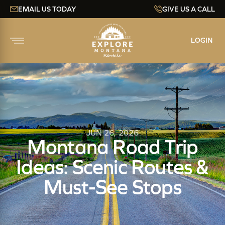
EMAIL US TODAY
GIVE US A CALL
LOGIN
JUN 26, 2026
Montana Road Trip
Ideas: Scenic Routes &
Must-See Stops