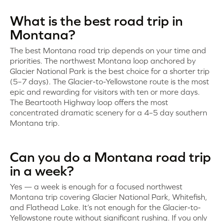
What is the best road trip in
Montana?
The best Montana road trip depends on your time and
priorities. The northwest Montana loop anchored by
Glacier National Park is the best choice for a shorter trip
(5–7 days). The Glacier-to-Yellowstone route is the most
epic and rewarding for visitors with ten or more days.
The Beartooth Highway loop offers the most
concentrated dramatic scenery for a 4–5 day southern
Montana trip.
Can you do a Montana road trip
in a week?
Yes — a week is enough for a focused northwest
Montana trip covering Glacier National Park, Whitefish,
and Flathead Lake. It’s not enough for the Glacier-to-
Yellowstone route without significant rushing. If you only