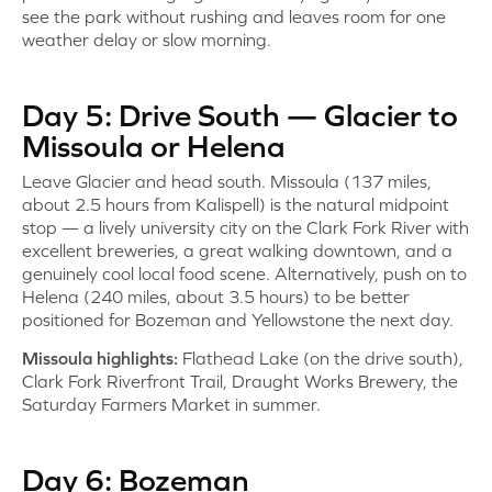
see the park without rushing and leaves room for one
weather delay or slow morning.
Day 5: Drive South — Glacier to
Missoula or Helena
Leave Glacier and head south. Missoula (137 miles,
about 2.5 hours from Kalispell) is the natural midpoint
stop — a lively university city on the Clark Fork River with
excellent breweries, a great walking downtown, and a
genuinely cool local food scene. Alternatively, push on to
Helena (240 miles, about 3.5 hours) to be better
positioned for Bozeman and Yellowstone the next day.
Missoula highlights:
Flathead Lake (on the drive south),
Clark Fork Riverfront Trail, Draught Works Brewery, the
Saturday Farmers Market in summer.
Day 6: Bozeman