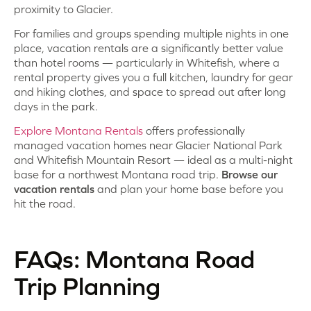
proximity to Glacier.
For families and groups spending multiple nights in one
place, vacation rentals are a significantly better value
than hotel rooms — particularly in Whitefish, where a
rental property gives you a full kitchen, laundry for gear
and hiking clothes, and space to spread out after long
days in the park.
Explore Montana Rentals
offers professionally
managed vacation homes near Glacier National Park
and Whitefish Mountain Resort — ideal as a multi-night
base for a northwest Montana road trip.
Browse our
vacation rentals
and plan your home base before you
hit the road.
FAQs: Montana Road
Trip Planning