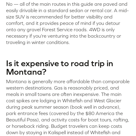
No — all of the main routes in this guide are paved and
easily drivable in a standard sedan or rental car. A mid-
size SUV is recommended for better visibility and
comfort, and it provides peace of mind if you detour
onto any gravel Forest Service roads. 4WD is only
necessary if you’re venturing into the backcountry or
traveling in winter conditions.
Is it expensive to road trip in
Montana?
Montana is generally more affordable than comparable
western destinations. Gas is reasonably priced, and
meals in small towns are often inexpensive. The main
cost spikes are lodging in Whitefish and West Glacier
during peak summer season (book well in advance),
park entrance fees (covered by the $80 America the
Beautiful Pass), and activity costs for boat tours, rafting,
or horseback riding. Budget travelers can keep costs
down by staying in Kalispell instead of Whitefish and