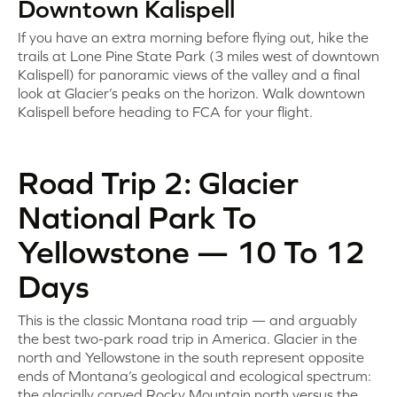
Downtown Kalispell
If you have an extra morning before flying out, hike the
trails at Lone Pine State Park (3 miles west of downtown
Kalispell) for panoramic views of the valley and a final
look at Glacier’s peaks on the horizon. Walk downtown
Kalispell before heading to FCA for your flight.
Road Trip 2: Glacier
National Park To
Yellowstone — 10 To 12
Days
This is the classic Montana road trip — and arguably
the best two-park road trip in America. Glacier in the
north and Yellowstone in the south represent opposite
ends of Montana’s geological and ecological spectrum:
the glacially carved Rocky Mountain north versus the