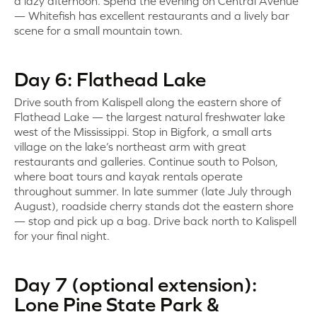
a lazy afternoon. Spend the evening on Central Avenue
— Whitefish has excellent restaurants and a lively bar
scene for a small mountain town.
Day 6: Flathead Lake
Drive south from Kalispell along the eastern shore of
Flathead Lake — the largest natural freshwater lake
west of the Mississippi. Stop in Bigfork, a small arts
village on the lake’s northeast arm with great
restaurants and galleries. Continue south to Polson,
where boat tours and kayak rentals operate
throughout summer. In late summer (late July through
August), roadside cherry stands dot the eastern shore
— stop and pick up a bag. Drive back north to Kalispell
for your final night.
Day 7 (optional extension):
Lone Pine State Park &