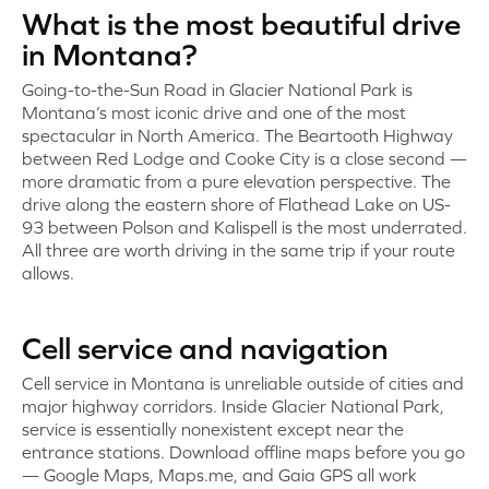
What is the most beautiful drive
in Montana?
Going-to-the-Sun Road in Glacier National Park is
Montana’s most iconic drive and one of the most
spectacular in North America. The Beartooth Highway
between Red Lodge and Cooke City is a close second —
more dramatic from a pure elevation perspective. The
drive along the eastern shore of Flathead Lake on US-
93 between Polson and Kalispell is the most underrated.
All three are worth driving in the same trip if your route
allows.
Cell service and navigation
Cell service in Montana is unreliable outside of cities and
major highway corridors. Inside Glacier National Park,
service is essentially nonexistent except near the
entrance stations. Download offline maps before you go
— Google Maps, Maps.me, and Gaia GPS all work