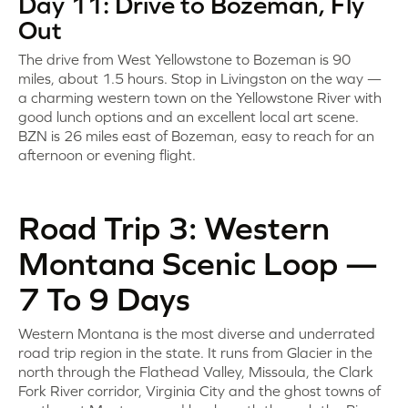
Day 11: Drive to Bozeman, Fly
Out
The drive from West Yellowstone to Bozeman is 90
miles, about 1.5 hours. Stop in Livingston on the way —
a charming western town on the Yellowstone River with
good lunch options and an excellent local art scene.
BZN is 26 miles east of Bozeman, easy to reach for an
afternoon or evening flight.
Road Trip 3: Western
Montana Scenic Loop —
7 To 9 Days
Western Montana is the most diverse and underrated
road trip region in the state. It runs from Glacier in the
north through the Flathead Valley, Missoula, the Clark
Fork River corridor, Virginia City and the ghost towns of