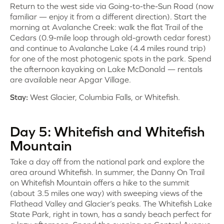
Return to the west side via Going-to-the-Sun Road (now
familiar — enjoy it from a different direction). Start the
morning at Avalanche Creek: walk the flat Trail of the
Cedars (0.9-mile loop through old-growth cedar forest)
and continue to Avalanche Lake (4.4 miles round trip)
for one of the most photogenic spots in the park. Spend
the afternoon kayaking on Lake McDonald — rentals
are available near Apgar Village.
Stay:
West Glacier, Columbia Falls, or Whitefish.
Day 5: Whitefish and Whitefish
Mountain
Take a day off from the national park and explore the
area around Whitefish. In summer, the Danny On Trail
on Whitefish Mountain offers a hike to the summit
(about 3.5 miles one way) with sweeping views of the
Flathead Valley and Glacier’s peaks. The Whitefish Lake
State Park, right in town, has a sandy beach perfect for