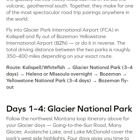
volcanic, geothermal south. Together, they make for one
of the most spectacular road trip pairings anywhere in
the world.
Fly into Glacier Park International Airport (FCA) in
Kalispell and fly out of Bozeman Yellowstone
International Airport (BZN) — or do it in reverse. The
total driving distance between the two parks is roughly
350–400 miles depending on your exact route.
Route: Kalispell/Whitefish → Glacier National Park (3–4
days) → Helena or Missoula overnight → Bozeman →
Yellowstone National Park (3–4 days) → Bozeman fly-
out
Days 1–4: Glacier National Park
Follow the northwest Montana loop itinerary above for
your Glacier days — Going-to-the-Sun Road, Many
Glacier, Avalanche Lake, and Lake McDonald cover the
park’s west side highlights. Four days gives you time to