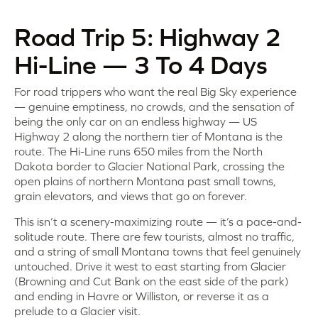
Road Trip 5: Highway 2
Hi-Line — 3 To 4 Days
For road trippers who want the real Big Sky experience
— genuine emptiness, no crowds, and the sensation of
being the only car on an endless highway — US
Highway 2 along the northern tier of Montana is the
route. The Hi-Line runs 650 miles from the North
Dakota border to Glacier National Park, crossing the
open plains of northern Montana past small towns,
grain elevators, and views that go on forever.
This isn’t a scenery-maximizing route — it’s a pace-and-
solitude route. There are few tourists, almost no traffic,
and a string of small Montana towns that feel genuinely
untouched. Drive it west to east starting from Glacier
(Browning and Cut Bank on the east side of the park)
and ending in Havre or Williston, or reverse it as a
prelude to a Glacier visit.