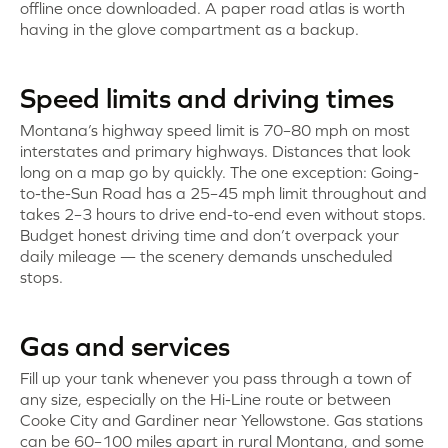
offline once downloaded. A paper road atlas is worth
having in the glove compartment as a backup.
Speed limits and driving times
Montana’s highway speed limit is 70–80 mph on most
interstates and primary highways. Distances that look
long on a map go by quickly. The one exception: Going-
to-the-Sun Road has a 25–45 mph limit throughout and
takes 2–3 hours to drive end-to-end even without stops.
Budget honest driving time and don’t overpack your
daily mileage — the scenery demands unscheduled
stops.
Gas and services
Fill up your tank whenever you pass through a town of
any size, especially on the Hi-Line route or between
Cooke City and Gardiner near Yellowstone. Gas stations
can be 60–100 miles apart in rural Montana, and some