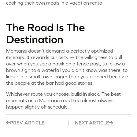
cooking their own meals in a vacation rental.
The Road Is The
Destination
Montana doesn’t demand a perfectly optimized
itinerary. It rewards curiosity — the willingness to pull
over when you see a hawk on a fence post, to follow a
brown sign to a waterfall you didn’t know was there, to
linger in a small town longer than you planned because
the people at the bar had good stories.
Whichever route you choose, build in slack. The best
moments on a Montana road trip almost always
happen slightly off schedule.
PREV ARTICLE
NEXT ARTICLE