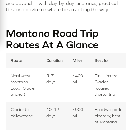
and beyond — with day-by-day itineraries, practical
tips, and advice on where to stay along the way.
Montana Road Trip
Routes At A Glance
Route
Duration
Miles
Best for
Northwest
5–7
~400
First-timers;
Montana
days
mi
Glacier-
Loop (Glacier
focused;
anchor)
shorter trip
Glacier to
10–12
~900
Epic two-park
Yellowstone
days
mi
itinerary; best
of Montana