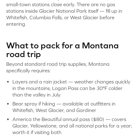
small-town stations close early. There are no gas
stations inside Glacier National Park itself — fill up in
Whitefish, Columbia Falls, or West Glacier before
entering.
What to pack for a Montana
road trip
Beyond standard road trip supplies, Montana
specifically requires:
Layers and a rain jacket — weather changes quickly
in the mountains; Logan Pass can be 30°F colder
than the valley in July
Bear spray if hiking — available at outfitters in
Whitefish, West Glacier, and Gardiner
America the Beautiful annual pass ($80) — covers
Glacier, Yellowstone, and all national parks for a year;
worth it if visiting both