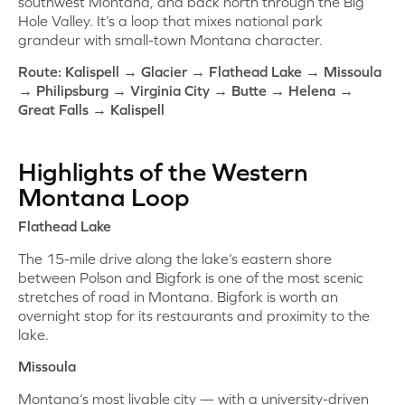
southwest Montana, and back north through the Big
Hole Valley. It’s a loop that mixes national park
grandeur with small-town Montana character.
Route: Kalispell → Glacier → Flathead Lake → Missoula
→ Philipsburg → Virginia City → Butte → Helena →
Great Falls → Kalispell
Highlights of the Western
Montana Loop
Flathead Lake
The 15-mile drive along the lake’s eastern shore
between Polson and Bigfork is one of the most scenic
stretches of road in Montana. Bigfork is worth an
overnight stop for its restaurants and proximity to the
lake.
Missoula
Montana’s most livable city — with a university-driven