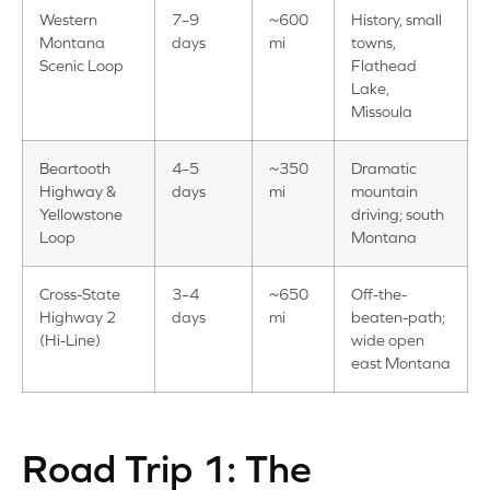
Western
7–9
~600
History, small
Montana
days
mi
towns,
Scenic Loop
Flathead
Lake,
Missoula
Beartooth
4–5
~350
Dramatic
Highway &
days
mi
mountain
Yellowstone
driving; south
Loop
Montana
Cross-State
3–4
~650
Off-the-
Highway 2
days
mi
beaten-path;
(Hi-Line)
wide open
east Montana
Road Trip 1: The